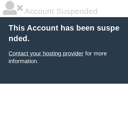
Account Suspended
This Account has been suspe
nded.
Contact your hosting provider
for more
information.