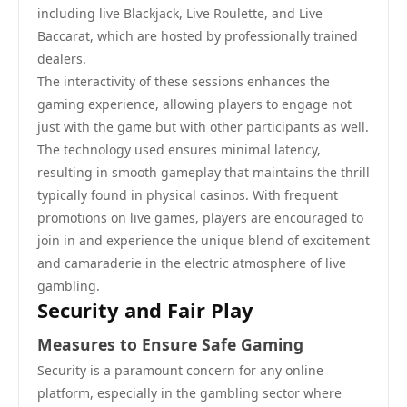
including live Blackjack, Live Roulette, and Live
Baccarat, which are hosted by professionally trained
dealers.
The interactivity of these sessions enhances the
gaming experience, allowing players to engage not
just with the game but with other participants as well.
The technology used ensures minimal latency,
resulting in smooth gameplay that maintains the thrill
typically found in physical casinos. With frequent
promotions on live games, players are encouraged to
join in and experience the unique blend of excitement
and camaraderie in the electric atmosphere of live
gambling.
Security and Fair Play
Measures to Ensure Safe Gaming
Security is a paramount concern for any online
platform, especially in the gambling sector where