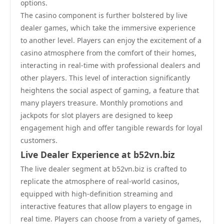
options.
The casino component is further bolstered by live
dealer games, which take the immersive experience
to another level. Players can enjoy the excitement of a
casino atmosphere from the comfort of their homes,
interacting in real-time with professional dealers and
other players. This level of interaction significantly
heightens the social aspect of gaming, a feature that
many players treasure. Monthly promotions and
jackpots for slot players are designed to keep
engagement high and offer tangible rewards for loyal
customers.
Live Dealer Experience at b52vn.biz
The live dealer segment at b52vn.biz is crafted to
replicate the atmosphere of real-world casinos,
equipped with high-definition streaming and
interactive features that allow players to engage in
real time. Players can choose from a variety of games,