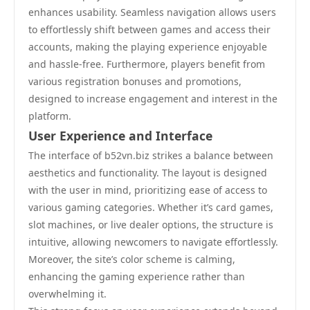
enhances usability. Seamless navigation allows users
to effortlessly shift between games and access their
accounts, making the playing experience enjoyable
and hassle-free. Furthermore, players benefit from
various registration bonuses and promotions,
designed to increase engagement and interest in the
platform.
User Experience and Interface
The interface of b52vn.biz strikes a balance between
aesthetics and functionality. The layout is designed
with the user in mind, prioritizing ease of access to
various gaming categories. Whether it’s card games,
slot machines, or live dealer options, the structure is
intuitive, allowing newcomers to navigate effortlessly.
Moreover, the site’s color scheme is calming,
enhancing the gaming experience rather than
overwhelming it.