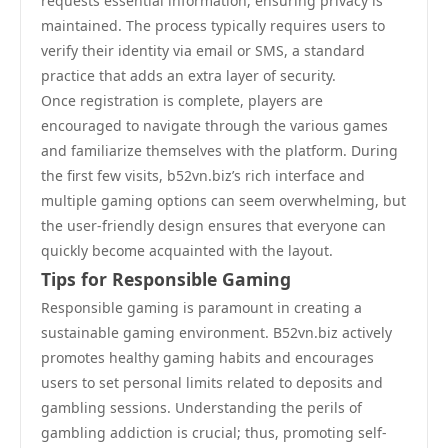
requests essential information, ensuring privacy is
maintained. The process typically requires users to
verify their identity via email or SMS, a standard
practice that adds an extra layer of security.
Once registration is complete, players are
encouraged to navigate through the various games
and familiarize themselves with the platform. During
the first few visits, b52vn.biz’s rich interface and
multiple gaming options can seem overwhelming, but
the user-friendly design ensures that everyone can
quickly become acquainted with the layout.
Tips for Responsible Gaming
Responsible gaming is paramount in creating a
sustainable gaming environment. B52vn.biz actively
promotes healthy gaming habits and encourages
users to set personal limits related to deposits and
gambling sessions. Understanding the perils of
gambling addiction is crucial; thus, promoting self-