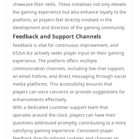
showcase their skills. These initiatives not only elevate
the gaming experience but also enhance loyalty to the
platform, as players feel directly involved in the
development and direction of the gaming community.
Feedback and Support Channels
Feedback is vital for continuous improvement, and
b52vn.biz actively seeks player input on their gaming
experience. The platform offers multiple
communication channels, including live chat support,
an email hotline, and direct messaging through social
media platforms. This accessibility ensures that
players can voice concerns or provide suggestions for
enhancements effectively.
With a dedicated customer support team that
operates around the clock, players can have their
questions addressed promptly, contributing to a more
satisfying gaming experience. Consistent player
feedback directly informs updates and changes on