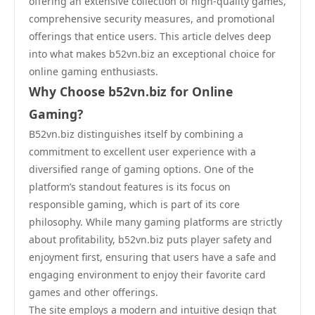
offering an extensive collection of high-quality games,
comprehensive security measures, and promotional
offerings that entice users. This article delves deep
into what makes b52vn.biz an exceptional choice for
online gaming enthusiasts.
Why Choose b52vn.biz for Online
Gaming?
B52vn.biz distinguishes itself by combining a
commitment to excellent user experience with a
diversified range of gaming options. One of the
platform’s standout features is its focus on
responsible gaming, which is part of its core
philosophy. While many gaming platforms are strictly
about profitability, b52vn.biz puts player safety and
enjoyment first, ensuring that users have a safe and
engaging environment to enjoy their favorite card
games and other offerings.
The site employs a modern and intuitive design that