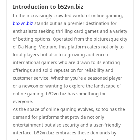
Introduction to b52vn.biz
In the increasingly crowded world of online gaming,
b52vn.biz
stands out as a premier destination for
enthusiasts seeking thrilling card games and a variety
of betting options. Operated from the picturesque city
of Da Nang, Vietnam, this platform caters not only to
local players but also to a growing audience of
international gamers who are drawn to its enticing
offerings and solid reputation for reliability and
customer service. Whether you’re a seasoned player
or a newcomer wanting to explore the landscape of
online gaming, b52vn.biz has something for
everyone.
As the space of online gaming evolves, so too has the
demand for platforms that provide not only
entertainment but also security and a user-friendly
interface. b52vn.biz embraces these demands by