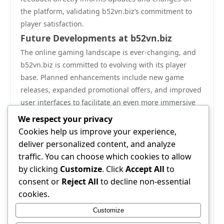
the platform, validating b52vn.biz’s commitment to
player satisfaction.
Future Developments at b52vn.biz
The online gaming landscape is ever-changing, and
b52vn.biz is committed to evolving with its player
base. Planned enhancements include new game
releases, expanded promotional offers, and improved
user interfaces to facilitate an even more immersive
experience. Furthermore, the platform intends to
We respect your privacy
integrate more interactive elements, encouraging
Cookies help us improve your experience,
user engagement.
deliver personalized content, and analyze
B52vn.biz actively monitors gaming trends and player
traffic. You can choose which cookies to allow
behavior data, allowing it to remain ahead of the
by clicking
Customize
. Click
Accept All
to
curve and offer features that players desire. By
consent or
Reject All
to decline non-essential
embracing technological advancements and player
cookies.
feedback, the platform aims to not just meet but
Customize
exceed user expectations in the future, securing its