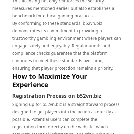
This licensing not only reinforces the security
measures mentioned earlier but also establishes a
benchmark for ethical gaming practices.
By conforming to these standards, b52vn.biz
demonstrates its commitment to providing a
trustworthy gambling environment where players can
engage safely and enjoyably. Regular audits and
compliance checks guarantee that the platform
continues to meet these standards over time,
ensuring that player protection remains a priority.
How to Maximize Your
Experience
Registration Process on b52vn.biz
Signing up for b52vn.biz is a straightforward process
designed to get players into the action as quickly as
possible. Potential users can complete the
registration form directly on the website, which