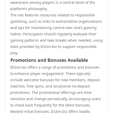
awareness among players is a central tenet of the
platform’s philosophy.
The site features resources related to responsible
gambling, such as links to authoritative organizations
and tips for maintaining control over one’s gaming
habits. Participants should regularly evaluate their
gaming patterns and take breaks when needed, using
tools provided by b52vn.biz to support responsible
play.
Promotions and Bonuses Available
B52vn.biz offers a range of promotions and bonuses
to enhance player engagement. These typically
include welcome bonuses for new members, deposit
matches, free spins, and occasional no-deposit
promotions. The promotional offerings are time-
sensitive and change periodically, encouraging users
to check back frequently for the latest bonuses.
Beyond initial bonuses, b52vn.biz offers loyalty