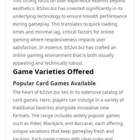
This strong focus on user experience extends beyond
aesthetics. B52vn.biz has invested significantly in its
underlying technology to ensure smooth performance
during gameplay. This translates to quick loading
times and minimal lag, critical factors for online
gaming where responsiveness impacts user
satisfaction. In essence, b52vn.biz has crafted an
online gaming environment that is both visually
appealing and technically robust.
Game Varieties Offered
Popular Card Games Available
The heart of b52vn.biz lies in its extensive catalog of
card games. Here, players can indulge in a variety of
traditional favorites alongside innovative new
formats. The range includes widely popular games
such as Poker, Blackjack, and Baccarat, each offering
unique variations that keep gameplay fresh and
exciting. Each game comes with clear rules and