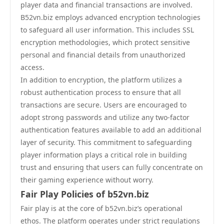
player data and financial transactions are involved.
B52vn.biz employs advanced encryption technologies
to safeguard all user information. This includes SSL
encryption methodologies, which protect sensitive
personal and financial details from unauthorized
access.
In addition to encryption, the platform utilizes a
robust authentication process to ensure that all
transactions are secure. Users are encouraged to
adopt strong passwords and utilize any two-factor
authentication features available to add an additional
layer of security. This commitment to safeguarding
player information plays a critical role in building
trust and ensuring that users can fully concentrate on
their gaming experience without worry.
Fair Play Policies of b52vn.biz
Fair play is at the core of b52vn.biz’s operational
ethos. The platform operates under strict regulations