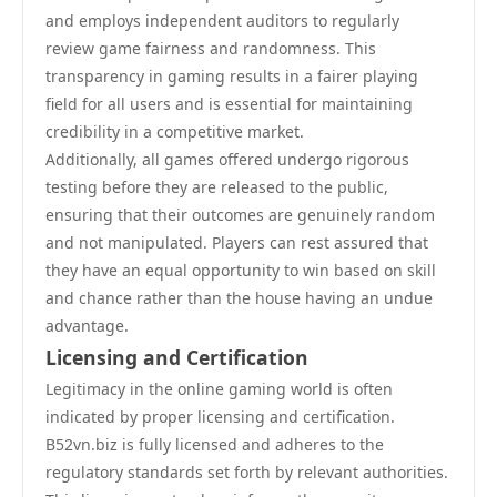
and employs independent auditors to regularly
review game fairness and randomness. This
transparency in gaming results in a fairer playing
field for all users and is essential for maintaining
credibility in a competitive market.
Additionally, all games offered undergo rigorous
testing before they are released to the public,
ensuring that their outcomes are genuinely random
and not manipulated. Players can rest assured that
they have an equal opportunity to win based on skill
and chance rather than the house having an undue
advantage.
Licensing and Certification
Legitimacy in the online gaming world is often
indicated by proper licensing and certification.
B52vn.biz is fully licensed and adheres to the
regulatory standards set forth by relevant authorities.