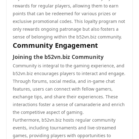
rewards for regular players, allowing them to earn
points that can be redeemed for various prizes or
exclusive promotional codes. This loyalty program not
only rewards ongoing patronage but also fosters a
sense of belonging within the b52vn.biz community.
Community Engagement
Joining the b52vn.biz Community
Community is integral to the gaming experience, and
b52vn.biz encourages players to interact and engage.
Through forums, social media, and in-game chat
features, users can connect with fellow gamers,
exchange tips, and share their experiences. These
interactions foster a sense of camaraderie and enrich
the competitive aspect of gaming.
Furthermore, b52vn.biz hosts regular community
events, including tournaments and live-streamed
games, providing players with opportunities to