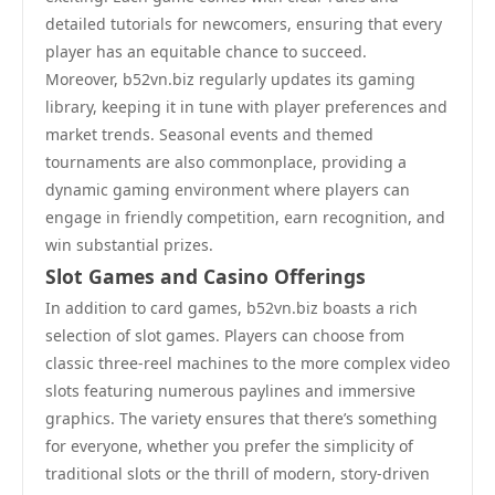
detailed tutorials for newcomers, ensuring that every
player has an equitable chance to succeed.
Moreover, b52vn.biz regularly updates its gaming
library, keeping it in tune with player preferences and
market trends. Seasonal events and themed
tournaments are also commonplace, providing a
dynamic gaming environment where players can
engage in friendly competition, earn recognition, and
win substantial prizes.
Slot Games and Casino Offerings
In addition to card games, b52vn.biz boasts a rich
selection of slot games. Players can choose from
classic three-reel machines to the more complex video
slots featuring numerous paylines and immersive
graphics. The variety ensures that there’s something
for everyone, whether you prefer the simplicity of
traditional slots or the thrill of modern, story-driven