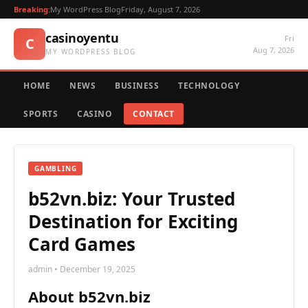
Breaking:
My WordPress Blog
Friday, August 7, 2026
casinoyentu
Fri
C
Aug 7, 2026
MY WORDPRESS BLOG
HOME
NEWS
BUSINESS
TECHNOLOGY
SPORTS
CASINO
CONTACT
GAMBLING
b52vn.biz: Your Trusted
Destination for Exciting
Card Games
admin • December 19, 2025
About b52vn.biz