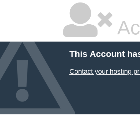
Ac
This Account ha
Contact your hosting pr