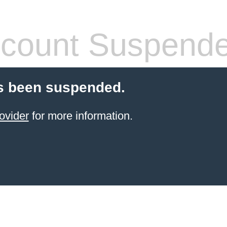
count Suspend
s been suspended.
ovider
for more information.