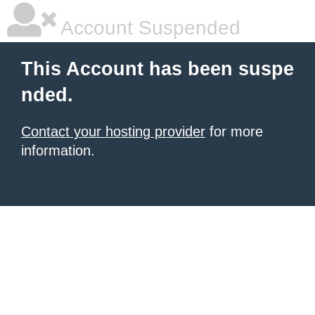
Account Suspended
This Account has been suspe
nded.
Contact your hosting provider
for more
information.