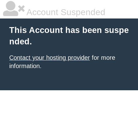
Account Suspended
This Account has been suspe
nded.
Contact your hosting provider
for more
information.