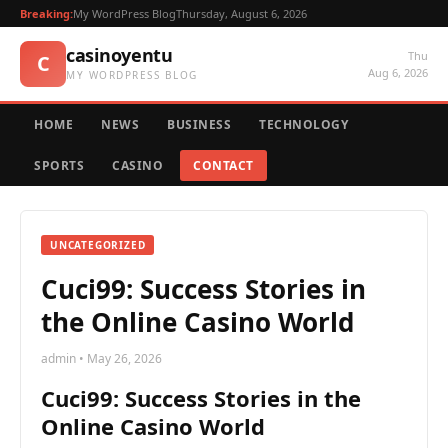
Breaking:
My WordPress Blog
Thursday, August 6, 2026
casinoyentu
Thu
C
Aug 6, 2026
MY WORDPRESS BLOG
HOME
NEWS
BUSINESS
TECHNOLOGY
SPORTS
CASINO
CONTACT
UNCATEGORIZED
Cuci99: Success Stories in
the Online Casino World
admin • May 26, 2026
Cuci99: Success Stories in the
Online Casino World