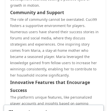
growth in motion.
Community and Support
The role of community cannot be overstated. Cuci99
fosters a supportive environment for players.
Numerous users have shared their success stories in
forums and social media, where they discuss
strategies and experiences. One inspiring story
comes from Maria, a stay-at-home mother who
became a seasoned player. Maria leveraged the
knowledge gained from fellow users to increase her
winnings consistently, enabling her to contribute to
her household income significantly.
Innovative Features that Encourage
Success
The platform’s unique features, like personalized
player accounts and insights based on gaming
behavior, empower users to make better choices.