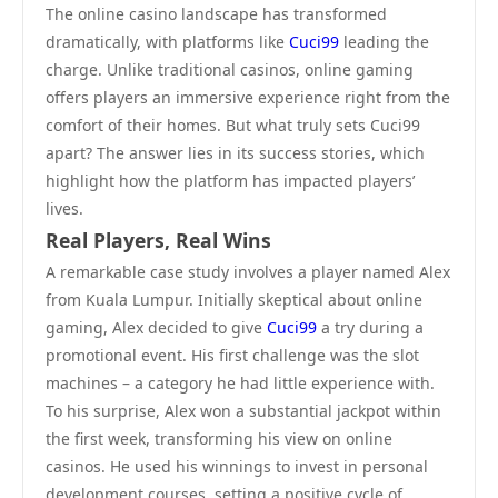
The online casino landscape has transformed
dramatically, with platforms like
Cuci99
leading the
charge. Unlike traditional casinos, online gaming
offers players an immersive experience right from the
comfort of their homes. But what truly sets Cuci99
apart? The answer lies in its success stories, which
highlight how the platform has impacted players’
lives.
Real Players, Real Wins
A remarkable case study involves a player named Alex
from Kuala Lumpur. Initially skeptical about online
gaming, Alex decided to give
Cuci99
a try during a
promotional event. His first challenge was the slot
machines – a category he had little experience with.
To his surprise, Alex won a substantial jackpot within
the first week, transforming his view on online
casinos. He used his winnings to invest in personal
development courses, setting a positive cycle of