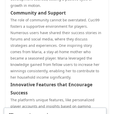
growth in motion.
Community and Support
The role of community cannot be overstated. Cuci99
fosters a supportive environment for players.
Numerous users have shared their success stories in
forums and social media, where they discuss
strategies and experiences. One inspiring story
comes from Maria, a stay-at-home mother who
became a seasoned player. Maria leveraged the
knowledge gained from fellow users to increase her
winnings consistently, enabling her to contribute to
her household income significantly.
Innovative Features that Encourage
Success
The platform’s unique features, like personalized
player accounts and insights based on gaming
behavior, empower users to make better choices.