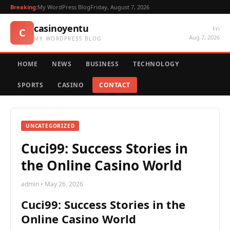
Breaking:
My WordPress Blog
Friday, August 7, 2026
casinoyentu
Fri
C
Aug 7, 2026
MY WORDPRESS BLOG
HOME
NEWS
BUSINESS
TECHNOLOGY
SPORTS
CASINO
CONTACT
UNCATEGORIZED
Cuci99: Success Stories in
the Online Casino World
admin • May 26, 2026
Cuci99: Success Stories in the
Online Casino World