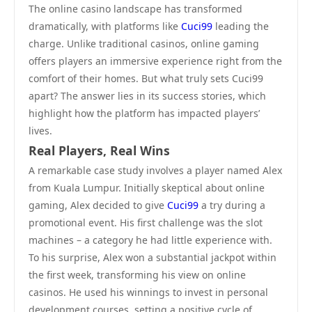
The online casino landscape has transformed
dramatically, with platforms like
Cuci99
leading the
charge. Unlike traditional casinos, online gaming
offers players an immersive experience right from the
comfort of their homes. But what truly sets Cuci99
apart? The answer lies in its success stories, which
highlight how the platform has impacted players’
lives.
Real Players, Real Wins
A remarkable case study involves a player named Alex
from Kuala Lumpur. Initially skeptical about online
gaming, Alex decided to give
Cuci99
a try during a
promotional event. His first challenge was the slot
machines – a category he had little experience with.
To his surprise, Alex won a substantial jackpot within
the first week, transforming his view on online
casinos. He used his winnings to invest in personal
development courses, setting a positive cycle of