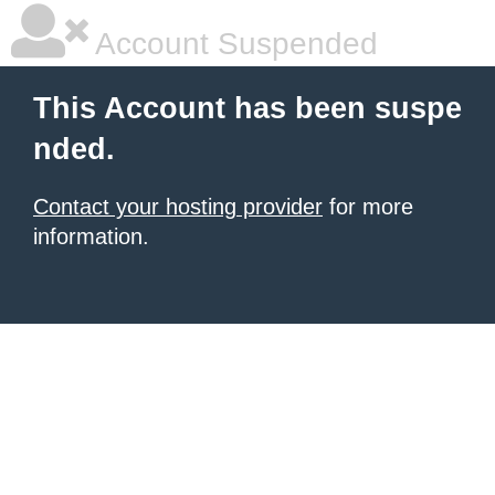
Account Suspended
This Account has been suspe
nded.
Contact your hosting provider
for more
information.