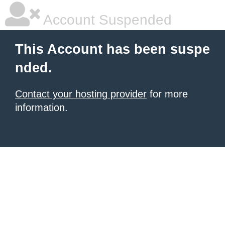
Account Suspended
This Account has been suspe
nded.
Contact your hosting provider
for more
information.