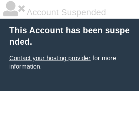
Account Suspended
This Account has been suspe
nded.
Contact your hosting provider
for more
information.