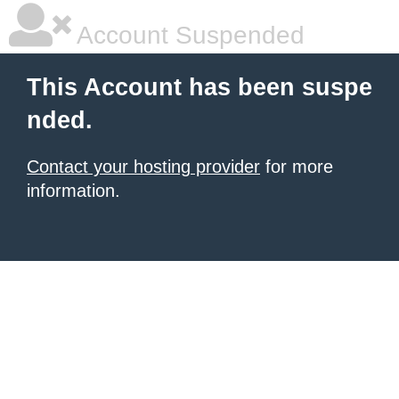
Account Suspended
This Account has been suspe
nded.
Contact your hosting provider
for more
information.