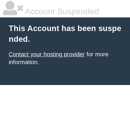
Account Suspended
This Account has been suspe
nded.
Contact your hosting provider
for more
information.