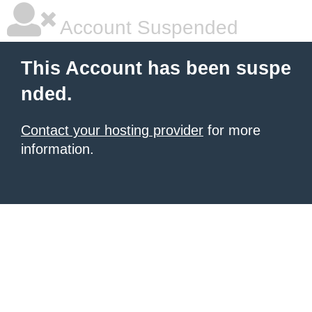
Account Suspended
This Account has been suspe
nded.
Contact your hosting provider
for more
information.