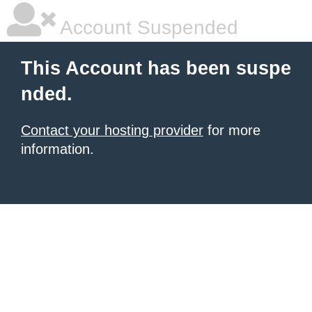
Account Suspended
This Account has been suspe
nded.
Contact your hosting provider
for more
information.