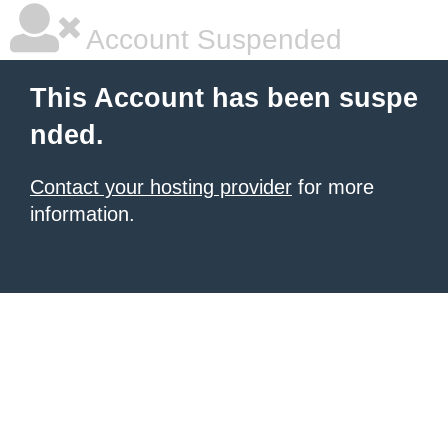
Account Suspended
This Account has been suspe
nded.
Contact your hosting provider
for more
information.