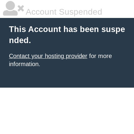
Account Suspended
This Account has been suspe
nded.
Contact your hosting provider
for more
information.