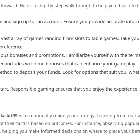
htforward. Here’s a step-by-step walkthrough to help you dive into t
 and sign up for an account. Ensure you provide accurate infor
a vast array of games ranging from slots to table games. Take you
 preference.
ious bonuses and promotions. Familiarize yourself with the terms
ten includes welcome bonuses that can enhance your gameplay.
hod to deposit your funds. Look for options that suit you, whet
tart. Responsible gaming ensures that you enjoy the experience
laslot99
is to continually refine your strategy. Learning from real-
 their tactics based on outcomes. For instance, observing popula
, helping you make informed decisions on where to place your bet