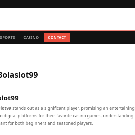
SPORTS
CASINO
CONTACT
Bolaslot99
slot99
slot99
stands out as a significant player, promising an entertainin
o digital platforms for their favorite casino games, understanding
rtant for both beginners and seasoned players.