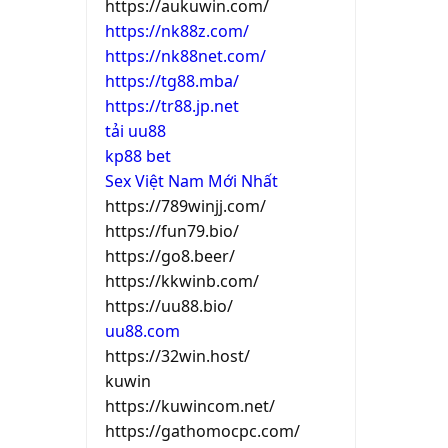
https://aukuwin.com/
https://nk88z.com/
https://nk88net.com/
https://tg88.mba/
https://tr88.jp.net
tải uu88
kp88 bet
Sex Việt Nam Mới Nhất
https://789winjj.com/
https://fun79.bio/
https://go8.beer/
https://kkwinb.com/
https://uu88.bio/
uu88.com
https://32win.host/
kuwin
https://kuwincom.net/
https://gathomocpc.com/