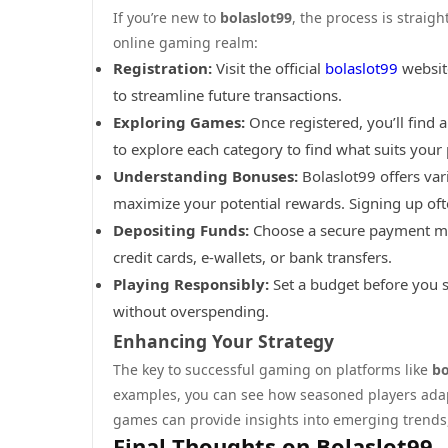
If you’re new to
bolaslot99
, the process is straig
online gaming realm:
Registration:
Visit the official
bolaslot99
website
to streamline future transactions.
Exploring Games:
Once registered, you’ll find 
to explore each category to find what suits your
Understanding Bonuses:
Bolaslot99 offers var
maximize your potential rewards. Signing up of
Depositing Funds:
Choose a secure payment met
credit cards, e-wallets, or bank transfers.
Playing Responsibly:
Set a budget before you s
without overspending.
Enhancing Your Strategy
The key to successful gaming on platforms like
bo
examples, you can see how seasoned players adapt
games can provide insights into emerging trends
Final Thoughts on Bolaslot99