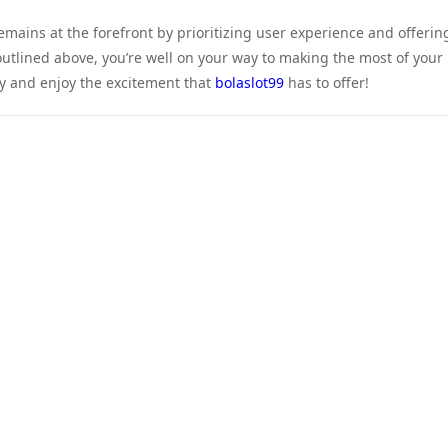
emains at the forefront by prioritizing user experience and offerin
outlined above, you’re well on your way to making the most of your
y and enjoy the excitement that
bolaslot99
has to offer!