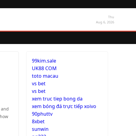
Thu
Aug 6, 2026
99kim.sale
UK88 COM
toto macau
vs bet
vs bet
xem truc tiep bong da
xem bóng đá trực tiếp xoivo
g and
90phuttv
 how
8xbet
sunwin