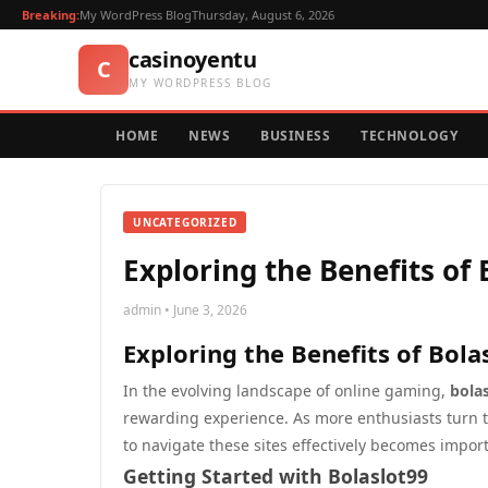
Breaking:
My WordPress Blog
Thursday, August 6, 2026
casinoyentu
C
MY WORDPRESS BLOG
HOME
NEWS
BUSINESS
TECHNOLOGY
UNCATEGORIZED
Exploring the Benefits of 
admin • June 3, 2026
Exploring the Benefits of Bola
In the evolving landscape of online gaming,
bola
rewarding experience. As more enthusiasts turn t
to navigate these sites effectively becomes impo
Getting Started with Bolaslot99