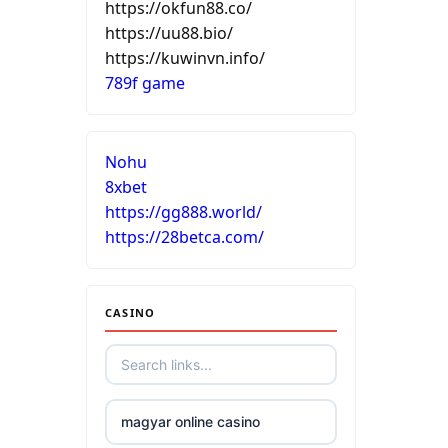
https://okfun88.co/
https://uu88.bio/
https://kuwinvn.info/
789f game
Nohu
8xbet
https://gg888.world/
https://28betca.com/
CASINO
magyar online casino