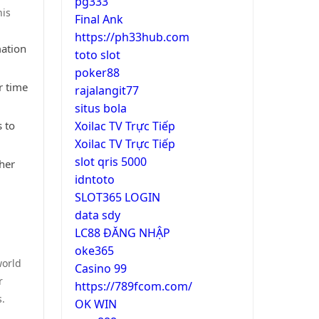
pg333
his
Final Ank
https://ph33hub.com
mation
toto slot
poker88
r time
rajalangit77
situs bola
 to
Xoilac TV Trực Tiếp
Xoilac TV Trực Tiếp
slot qris 5000
her
idntoto
SLOT365 LOGIN
data sdy
LC88 ĐĂNG NHẬP
oke365
world
Casino 99
r
https://789fcom.com/
s.
OK WIN