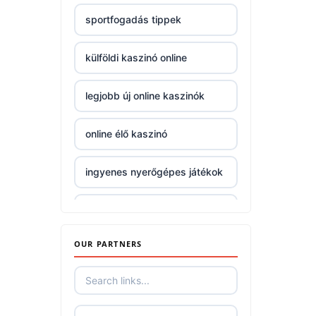
sportfogadás tippek
külföldi kaszinó online
legjobb új online kaszinók
online élő kaszinó
ingyenes nyerőgépes játékok
legjobb mobil kaszinó
bónuszok
OUR PARTNERS
best crypto casino
online kaszinó