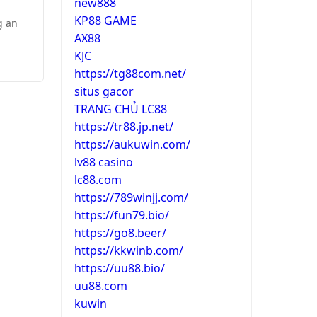
new888
KP88 GAME
g an
AX88
KJC
https://tg88com.net/
situs gacor
TRANG CHỦ LC88
https://tr88.jp.net/
https://aukuwin.com/
lv88 casino
lc88.com
https://789winjj.com/
https://fun79.bio/
https://go8.beer/
https://kkwinb.com/
https://uu88.bio/
uu88.com
kuwin