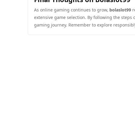
As online gaming continues to grow,
bolaslot99
r
extensive game selection. By following the steps 
gaming journey. Remember to explore responsibl