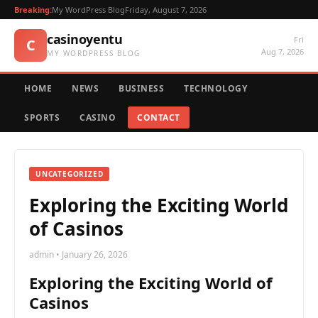
Breaking:
My WordPress Blog
Friday, August 7, 2026
casinoyentu
Fri
C
Aug 7, 2026
MY WORDPRESS BLOG
HOME
NEWS
BUSINESS
TECHNOLOGY
SPORTS
CASINO
CONTACT
UNCATEGORIZED
Exploring the Exciting World
of Casinos
admin • January 26, 2026
Exploring the Exciting World of
Casinos