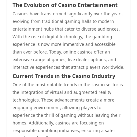
The Evolution of Casino Entertainment
Casinos have transformed significantly over the years,
evolving from traditional gaming halls to modern
entertainment hubs that cater to diverse audiences.
With the rise of digital technology, the gambling
experience is now more immersive and accessible
than ever before. Today, online casinos offer an
extensive range of games, live dealer options, and
interactive experiences that attract players worldwide.
Current Trends in the Casino Industry
One of the most notable trends in the casino sector is
the integration of virtual and augmented reality
technologies. These advancements create a more
engaging environment, allowing players to
experience the thrill of gaming without leaving their
homes. Additionally, casinos are focusing on
responsible gambling initiatives, ensuring a safer