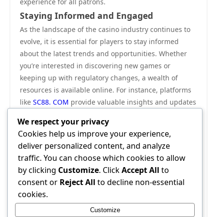
experience for all patrons.
Staying Informed and Engaged
As the landscape of the casino industry continues to
evolve, it is essential for players to stay informed
about the latest trends and opportunities. Whether
you’re interested in discovering new games or
keeping up with regulatory changes, a wealth of
resources is available online. For instance, platforms
like
SC88. COM
provide valuable insights and updates
on everything from promotions to game reviews,
We respect your privacy
ensuring that players can make the most informed
Cookies help us improve your experience,
decisions.
deliver personalized content, and analyze
Conclusion
traffic. You can choose which cookies to allow
With advancements in technology and a focus on
by clicking
Customize
. Click
Accept All
to
responsible gaming, the casino industry is poised for
consent or
Reject All
to decline non-essential
a bright future. Engaging with reputable resources
cookies.
will help players navigate this exciting landscape
Customize
while enjoying their gaming experiences safely and