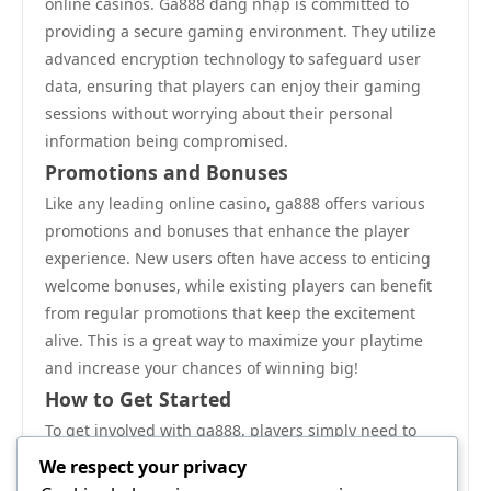
online casinos. Ga888 đăng nhập is committed to
providing a secure gaming environment. They utilize
advanced encryption technology to safeguard user
data, ensuring that players can enjoy their gaming
sessions without worrying about their personal
information being compromised.
Promotions and Bonuses
Like any leading online casino, ga888 offers various
promotions and bonuses that enhance the player
experience. New users often have access to enticing
welcome bonuses, while existing players can benefit
from regular promotions that keep the excitement
alive. This is a great way to maximize your playtime
and increase your chances of winning big!
How to Get Started
To get involved with ga888, players simply need to
visit their official site and follow the registration
We respect your privacy
process. Once registered, logging in is a breeze. You