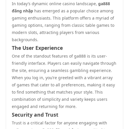
In today’s dynamic online casino landscape,
ga888
đăng nhập
has emerged as a popular choice among
gaming enthusiasts. This platform offers a myriad of
gaming options, ranging from classic table games to
modern slots, attracting players from various
backgrounds.
The User Experience
One of the standout features of ga888 is its user-
friendly interface. Players can easily navigate through
the site, ensuring a seamless gambling experience.
When you log in, you’re greeted with a vibrant array
of games that cater to all preferences, making it easy
to find something that matches your style. This
combination of simplicity and variety keeps users
engaged and returning for more.
Security and Trust
Trust is a critical factor for anyone engaging with