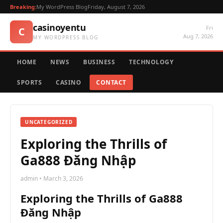
Breaking:
My WordPress Blog
Friday, August 7, 2026
casinoyentu
Fri
C
Aug 7, 2026
MY WORDPRESS BLOG
HOME
NEWS
BUSINESS
TECHNOLOGY
SPORTS
CASINO
CONTACT
UNCATEGORIZED
Exploring the Thrills of
Ga888 Đăng Nhập
admin • March 3, 2026
Exploring the Thrills of Ga888
Đăng Nhập