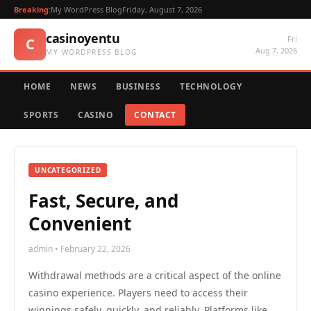
Breaking:
My WordPress Blog
Friday, August 7, 2026
casinoyentu
Fri
C
Aug 7, 2026
MY WORDPRESS BLOG
HOME
NEWS
BUSINESS
TECHNOLOGY
SPORTS
CASINO
CONTACT
UNCATEGORIZED
Fast, Secure, and
Convenient
admin • February 22, 2026
Withdrawal methods are a critical aspect of the online
casino experience. Players need to access their
winnings safely, quickly, and reliably. Platforms like