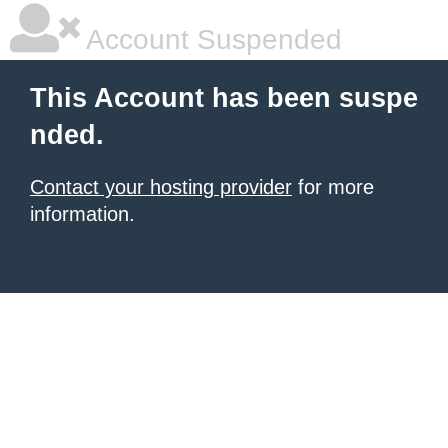
Account Suspended
This Account has been suspe
nded.
Contact your hosting provider
for more
information.