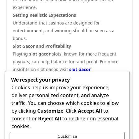
experience.
Setting Realistic Expectations
Understand that casinos are designed for
entertainment, and winning should be seen as a
bonus.
Slot Gacor and Profitability
Playing
slot gacor
slots, known for more frequent
payouts, can help balance fun and profit. For more
insights on slot gacor, visit
slot gacor
Managing Your Bankroll
We respect your privacy
Careful bankroll management allows for longer play
Cookies help us improve your experience,
sessions and better chances at profit without risking
deliver personalized content, and analyze
too much.
traffic. You can choose which cookies to allow
Knowing When to Stop
by clicking
Customize
. Click
Accept All
to
Recognize signs of diminishing enjoyment or chasing
consent or
Reject All
to decline non-essential
losses and take breaks accordingly.
cookies.
Combining Strategy and Luck
Customize