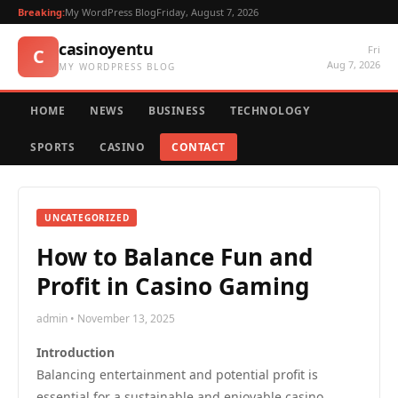
Breaking:
My WordPress Blog
Friday, August 7, 2026
casinoyentu
Fri
C
Aug 7, 2026
MY WORDPRESS BLOG
HOME
NEWS
BUSINESS
TECHNOLOGY
SPORTS
CASINO
CONTACT
UNCATEGORIZED
How to Balance Fun and
Profit in Casino Gaming
admin • November 13, 2025
Introduction
Balancing entertainment and potential profit is
essential for a sustainable and enjoyable casino