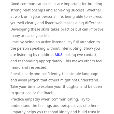
Good communication skills are important for building
strong relationships and achieving success. Whether
at work or in your personal life, being able to express
yourself clearly and listen well makes a big difference.
Developing these skills takes practice but can improve
many areas of your life.
Start by being an active listener. Pay full attention to
the person speaking without interrupting. Show you
are listening by nodding,
MK8
making eye contact,
and responding appropriately. This makes others feel
heard and respected.
Speak clearly and confidently. Use simple language
and avoid jargon that others might not understand.
Take your time to explain your thoughts, and be open
to questions or feedback.
Practice empathy when communicating. Try to
understand the feelings and perspectives of others.
Empathy helps you respond kindly and build trust in