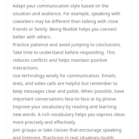
Adapt your communication style based on the
situation and audience. For example, speaking with
coworkers may be different than talking with close
friends or family. Being flexible helps you connect
better with others.
Practice patience and avoid jumping to conclusions.
Take time to understand before responding. This
reduces conflicts and helps maintain positive
interactions.
Use technology wisely for communication. Emails,
texts, and video calls are helpful but remember to
keep messages clear and polite. When possible, have
important conversations face-to-face or by phone.
Improve your vocabulary by reading and learning
new words. A rich vocabulary helps you express ideas
more precisely and effectively.
Join groups or take classes that encourage speaking
and listening. Practicing in real situations builds