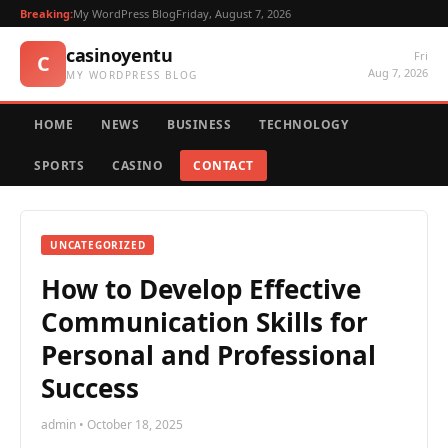
Breaking:
My WordPress Blog
Friday, August 7, 2026
casinoyentu
Fri
C
Aug 7, 2026
MY WORDPRESS BLOG
HOME
NEWS
BUSINESS
TECHNOLOGY
SPORTS
CASINO
CONTACT
UNCATEGORIZED
How to Develop Effective
Communication Skills for
Personal and Professional
Success
admin • October 18, 2025