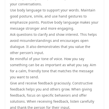
your conversations.
Use body language to support your words. Maintain
good posture, smile, and use hand gestures to
emphasize points. Positive body language makes your
message stronger and more engaging.
Ask questions to clarify and show interest. This helps
avoid misunderstandings and encourages open
dialogue. It also demonstrates that you value the
other person’s input.
Be mindful of your tone of voice. How you say
something can be as important as what you say. Aim
for a calm, friendly tone that matches the message
you want to send.
Give and receive feedback graciously. Constructive
feedback helps you and others grow. When giving
feedback, focus on specific behaviors and offer
solutions. When receiving feedback, listen carefully
and thank the person for their input.