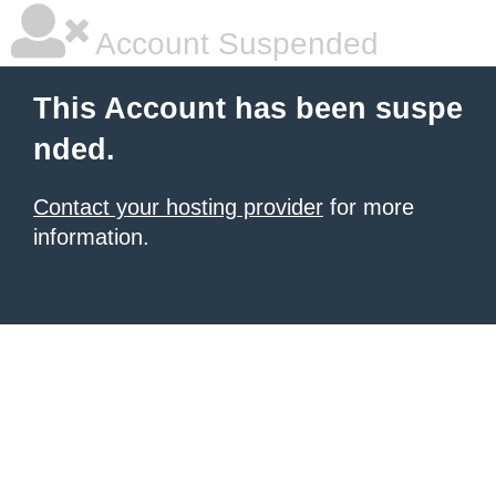
Account Suspended
This Account has been suspe
nded.
Contact your hosting provider
for more
information.