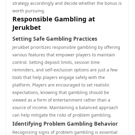
strategy accordingly and decide whether the bonus is
worth pursuing.
Responsible Gambling at
Jerukbet
Setting Safe Gambling Practices
Jerukbet prioritizes responsible gambling by offering
various features that empower players to maintain
control. Setting deposit limits, session time
reminders, and self-exclusion options are just a few
tools that help players engage safely with the
platform. Players are encouraged to set realistic
expectations, knowing that gambling should be
viewed as a form of entertainment rather than a
source of income. Maintaining a balanced approach
can help mitigate the risks of problem gambling.
Identifying Problem Gambling Behavior
Recognizing signs of problem gambling is essential