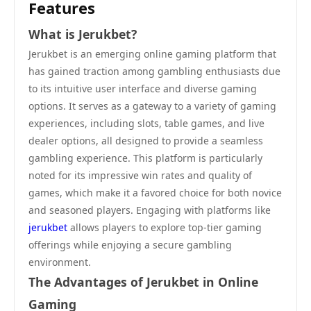
Features
What is Jerukbet?
Jerukbet is an emerging online gaming platform that
has gained traction among gambling enthusiasts due
to its intuitive user interface and diverse gaming
options. It serves as a gateway to a variety of gaming
experiences, including slots, table games, and live
dealer options, all designed to provide a seamless
gambling experience. This platform is particularly
noted for its impressive win rates and quality of
games, which make it a favored choice for both novice
and seasoned players. Engaging with platforms like
jerukbet
allows players to explore top-tier gaming
offerings while enjoying a secure gambling
environment.
The Advantages of Jerukbet in Online
Gaming