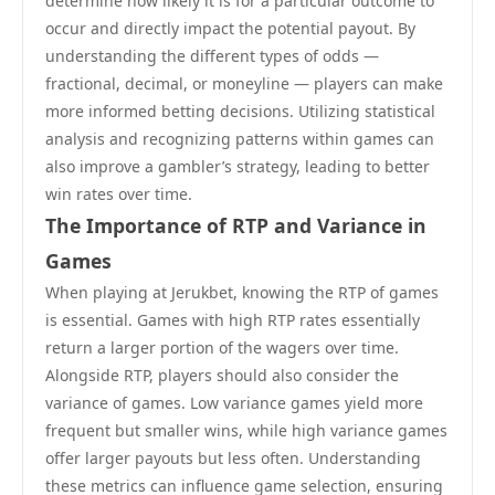
determine how likely it is for a particular outcome to
occur and directly impact the potential payout. By
understanding the different types of odds —
fractional, decimal, or moneyline — players can make
more informed betting decisions. Utilizing statistical
analysis and recognizing patterns within games can
also improve a gambler’s strategy, leading to better
win rates over time.
The Importance of RTP and Variance in
Games
When playing at Jerukbet, knowing the RTP of games
is essential. Games with high RTP rates essentially
return a larger portion of the wagers over time.
Alongside RTP, players should also consider the
variance of games. Low variance games yield more
frequent but smaller wins, while high variance games
offer larger payouts but less often. Understanding
these metrics can influence game selection, ensuring