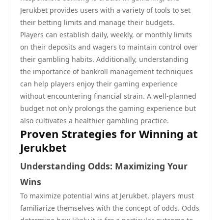
Jerukbet provides users with a variety of tools to set
their betting limits and manage their budgets.
Players can establish daily, weekly, or monthly limits
on their deposits and wagers to maintain control over
their gambling habits. Additionally, understanding
the importance of bankroll management techniques
can help players enjoy their gaming experience
without encountering financial strain. A well-planned
budget not only prolongs the gaming experience but
also cultivates a healthier gambling practice.
Proven Strategies for Winning at
Jerukbet
Understanding Odds: Maximizing Your
Wins
To maximize potential wins at Jerukbet, players must
familiarize themselves with the concept of odds. Odds