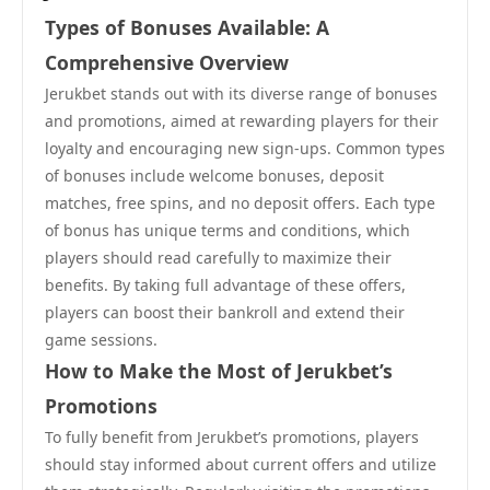
Types of Bonuses Available: A
Comprehensive Overview
Jerukbet stands out with its diverse range of bonuses
and promotions, aimed at rewarding players for their
loyalty and encouraging new sign-ups. Common types
of bonuses include welcome bonuses, deposit
matches, free spins, and no deposit offers. Each type
of bonus has unique terms and conditions, which
players should read carefully to maximize their
benefits. By taking full advantage of these offers,
players can boost their bankroll and extend their
game sessions.
How to Make the Most of Jerukbet’s
Promotions
To fully benefit from Jerukbet’s promotions, players
should stay informed about current offers and utilize