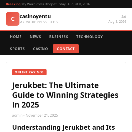
Breaking:
My WordPress Blog
Saturday, August 8, 2026
casinoyentu
Sat
C
Aug 8, 2026
MY WORDPRESS BLOG
HOME
NEWS
BUSINESS
TECHNOLOGY
SPORTS
CASINO
CONTACT
ONLINE CASINOS
Jerukbet: The Ultimate
Guide to Winning Strategies
in 2025
admin • November 21, 2025
Understanding Jerukbet and Its