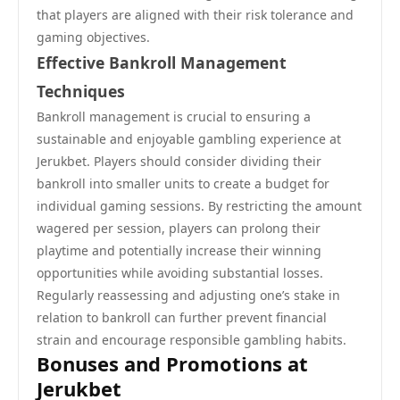
that players are aligned with their risk tolerance and
gaming objectives.
Effective Bankroll Management
Techniques
Bankroll management is crucial to ensuring a
sustainable and enjoyable gambling experience at
Jerukbet. Players should consider dividing their
bankroll into smaller units to create a budget for
individual gaming sessions. By restricting the amount
wagered per session, players can prolong their
playtime and potentially increase their winning
opportunities while avoiding substantial losses.
Regularly reassessing and adjusting one’s stake in
relation to bankroll can further prevent financial
strain and encourage responsible gambling habits.
Bonuses and Promotions at
Jerukbet