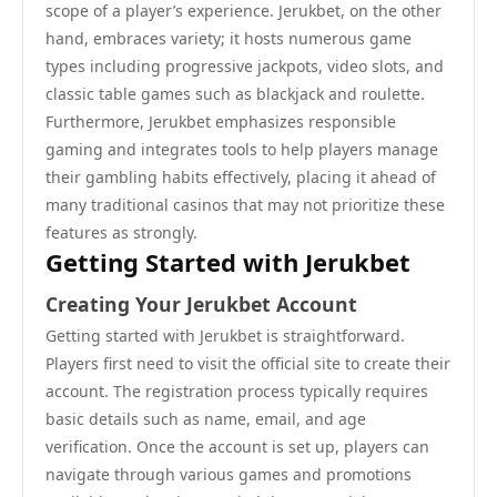
scope of a player’s experience. Jerukbet, on the other
hand, embraces variety; it hosts numerous game
types including progressive jackpots, video slots, and
classic table games such as blackjack and roulette.
Furthermore, Jerukbet emphasizes responsible
gaming and integrates tools to help players manage
their gambling habits effectively, placing it ahead of
many traditional casinos that may not prioritize these
features as strongly.
Getting Started with Jerukbet
Creating Your Jerukbet Account
Getting started with Jerukbet is straightforward.
Players first need to visit the official site to create their
account. The registration process typically requires
basic details such as name, email, and age
verification. Once the account is set up, players can
navigate through various games and promotions