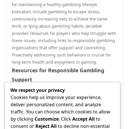
for maintaining a healthy gambling lifestyle.
Indicators include gambling to escape stress,
continuously increasing bets to achieve the same
thrill, or lying about gambling habits. Jerukbet
provides resources for players who may struggle with
these issues, including links to responsible gambling
organizations that offer support and counseling.
Proactively addressing such behaviors is crucial for
long-term health and enjoyment in gaming.
Resources for Responsible Gambling
Support
Jerukbet takes it a step further by connecting players
We respect your privacy
with ample resources for responsible gambling
Cookies help us improve your experience,
support. These resources can include helplines, chat
deliver personalized content, and analyze
groups, and literature on gambling addiction. By
traffic. You can choose which cookies to allow
fostering an environment where players can seek
by clicking
Customize
. Click
Accept All
to
assistance without embarrassment, Jerukbet
consent or
Reject All
to decline non-essential