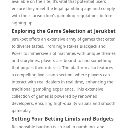
available on the site. It’s vital that potential users
ensure they meet the legal gambling age and comply
with their jurisdiction’s gambling regulations before
signing up.
Exploring the Game Selection at Jerukbet
Jerukbet offers an extensive array of games that cater
to diverse tastes. From high-stakes Blackjack and
Poker to immersive slot machines with unique themes
and storylines, players are bound to find something
that piques their interest. The platform also features
a compelling live casino section, where players can
interact with real dealers in real time, enhancing the
traditional gambling experience. This extensive
collection of games is powered by renowned
developers, ensuring high-quality visuals and smooth
gameplay.
Setting Your Betting Limits and Budgets
Responsible banking is crucial in gambling, and