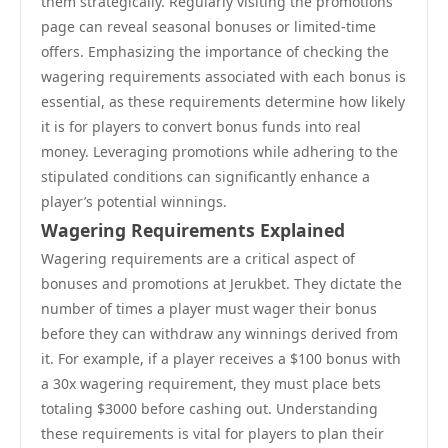
them strategically. Regularly visiting the promotions
page can reveal seasonal bonuses or limited-time
offers. Emphasizing the importance of checking the
wagering requirements associated with each bonus is
essential, as these requirements determine how likely
it is for players to convert bonus funds into real
money. Leveraging promotions while adhering to the
stipulated conditions can significantly enhance a
player’s potential winnings.
Wagering Requirements Explained
Wagering requirements are a critical aspect of
bonuses and promotions at Jerukbet. They dictate the
number of times a player must wager their bonus
before they can withdraw any winnings derived from
it. For example, if a player receives a $100 bonus with
a 30x wagering requirement, they must place bets
totaling $3000 before cashing out. Understanding
these requirements is vital for players to plan their