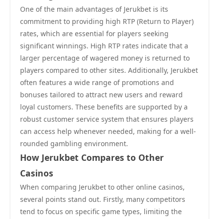
One of the main advantages of Jerukbet is its
commitment to providing high RTP (Return to Player)
rates, which are essential for players seeking
significant winnings. High RTP rates indicate that a
larger percentage of wagered money is returned to
players compared to other sites. Additionally, Jerukbet
often features a wide range of promotions and
bonuses tailored to attract new users and reward
loyal customers. These benefits are supported by a
robust customer service system that ensures players
can access help whenever needed, making for a well-
rounded gambling environment.
How Jerukbet Compares to Other
Casinos
When comparing Jerukbet to other online casinos,
several points stand out. Firstly, many competitors
tend to focus on specific game types, limiting the