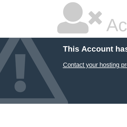
Ac
This Account ha
Contact your hosting pr