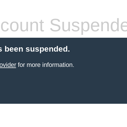
count Suspend
s been suspended.
ovider
for more information.