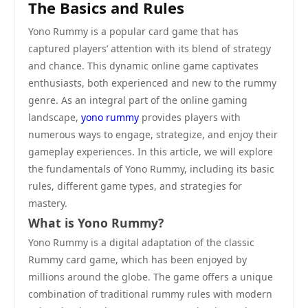
The Basics and Rules
Yono Rummy is a popular card game that has
captured players’ attention with its blend of strategy
and chance. This dynamic online game captivates
enthusiasts, both experienced and new to the rummy
genre. As an integral part of the online gaming
landscape,
yono rummy
provides players with
numerous ways to engage, strategize, and enjoy their
gameplay experiences. In this article, we will explore
the fundamentals of Yono Rummy, including its basic
rules, different game types, and strategies for
mastery.
What is Yono Rummy?
Yono Rummy is a digital adaptation of the classic
Rummy card game, which has been enjoyed by
millions around the globe. The game offers a unique
combination of traditional rummy rules with modern