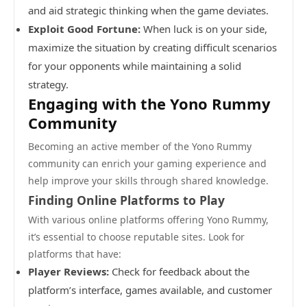
and aid strategic thinking when the game deviates.
Exploit Good Fortune:
When luck is on your side,
maximize the situation by creating difficult scenarios
for your opponents while maintaining a solid
strategy.
Engaging with the Yono Rummy
Community
Becoming an active member of the Yono Rummy
community can enrich your gaming experience and
help improve your skills through shared knowledge.
Finding Online Platforms to Play
With various online platforms offering Yono Rummy,
it’s essential to choose reputable sites. Look for
platforms that have:
Player Reviews:
Check for feedback about the
platform’s interface, games available, and customer