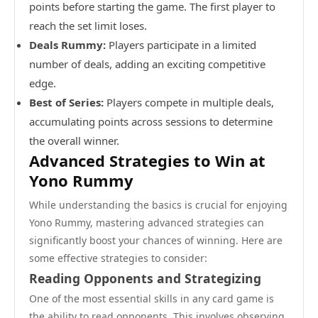
points before starting the game. The first player to
reach the set limit loses.
Deals Rummy:
Players participate in a limited
number of deals, adding an exciting competitive
edge.
Best of Series:
Players compete in multiple deals,
accumulating points across sessions to determine
the overall winner.
Advanced Strategies to Win at
Yono Rummy
While understanding the basics is crucial for enjoying
Yono Rummy, mastering advanced strategies can
significantly boost your chances of winning. Here are
some effective strategies to consider:
Reading Opponents and Strategizing
One of the most essential skills in any card game is
the ability to read opponents. This involves observing