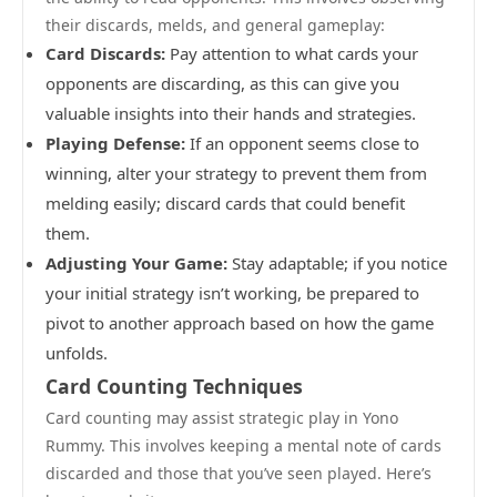
their discards, melds, and general gameplay:
Card Discards:
Pay attention to what cards your
opponents are discarding, as this can give you
valuable insights into their hands and strategies.
Playing Defense:
If an opponent seems close to
winning, alter your strategy to prevent them from
melding easily; discard cards that could benefit
them.
Adjusting Your Game:
Stay adaptable; if you notice
your initial strategy isn’t working, be prepared to
pivot to another approach based on how the game
unfolds.
Card Counting Techniques
Card counting may assist strategic play in Yono
Rummy. This involves keeping a mental note of cards
discarded and those that you’ve seen played. Here’s