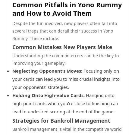
Common Pitfalls in Yono Rummy
and How to Avoid Them
Despite the fun involved, new players often fall into
several traps that can derail their success in Yono
Rummy. These include:
Common Mistakes New Players Make
Understanding the common errors can be the key to
improving your gameplay:
Neglecting Opponent’s Moves:
Focusing only on
your cards can lead you to miss crucial insights into
your opponents’ strategies.
Holding Onto High-value Cards:
Hanging onto
high-point cards when you’re close to finishing can
lead to undesired scoring at the end of the game.
Strategies for Bankroll Management
Bankroll management is vital in the competitive world