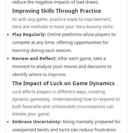
reduce the negative impacts of bad draws.
Improving Skills Through Practice
As with any game, practice leads to improvement.
Here are methods to hone your Yono Rummy skills:
Play Regularly:
Online platforms allow players to
compete at any time, offering opportunities for
learning during each session.
Review and Reflect:
After each game, take a
moment to analyze your moves and decisions to
identify where to improve.
The Impact of Luck on Game Dynamics
Luck affects players in different ways, creating
dynamic gameplay. Understanding how to respond to
both favorable and unfavorable circumstances can
elevate your game:
Embrace Uncertainty:
Being mentally prepared for
unexpected twists and turns can reduce frustration