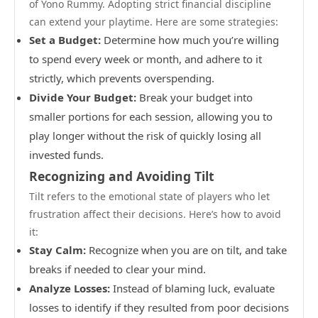
of Yono Rummy. Adopting strict financial discipline
can extend your playtime. Here are some strategies:
Set a Budget:
Determine how much you’re willing
to spend every week or month, and adhere to it
strictly, which prevents overspending.
Divide Your Budget:
Break your budget into
smaller portions for each session, allowing you to
play longer without the risk of quickly losing all
invested funds.
Recognizing and Avoiding Tilt
Tilt refers to the emotional state of players who let
frustration affect their decisions. Here’s how to avoid
it:
Stay Calm:
Recognize when you are on tilt, and take
breaks if needed to clear your mind.
Analyze Losses:
Instead of blaming luck, evaluate
losses to identify if they resulted from poor decisions