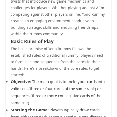
twists that introduce new game mechanics and
challenges for players. Whether playing against AI or
competing against other players online, Yono Rummy
creates an engaging environment conducive to
building strategic skills and enduring friendships
within the rummy community.
Basic Rules of Play
The basic premise of Yono Rummy follows the
established rules of traditional rummy: players need
to form sets and sequences from the cards in their
hands. Here’s a breakdown of the core rules to get
started:
Objective:
The main goal is to meld your cards into
valid sets (three or four cards of the same rank) or
sequences (three or more consecutive cards of the
same suit).
Starting the Game:
Players typically draw cards
from either the deck or the discard pile and discard a