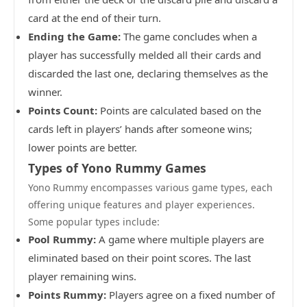
card at the end of their turn.
Ending the Game:
The game concludes when a
player has successfully melded all their cards and
discarded the last one, declaring themselves as the
winner.
Points Count:
Points are calculated based on the
cards left in players’ hands after someone wins;
lower points are better.
Types of Yono Rummy Games
Yono Rummy encompasses various game types, each
offering unique features and player experiences.
Some popular types include:
Pool Rummy:
A game where multiple players are
eliminated based on their point scores. The last
player remaining wins.
Points Rummy:
Players agree on a fixed number of