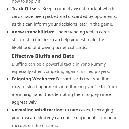
how to apply it:
Track Offsets:
Keep a roughly visual track of which
cards have been picked and discarded by opponents,
as this can inform your decisions later in the game.
Know Probabilities:
Understanding which cards
still exist in the deck can help you estimate the
likelihood of drawing beneficial cards.
Effective Bluffs and Bets
Bluffing can be a powerful tactic in Yono Rummy,
especially when competing against skilled players:
Feigning Weakness:
Discard cards that you think
may mislead opponents into thinking you’re far from
a winning hand, thus tempting them to play more
aggressively.
Revealing Misdirection:
In rare cases, leveraging
your discard strategy can entice opponents into poor
merges on their hands.