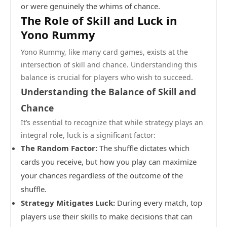
or were genuinely the whims of chance.
The Role of Skill and Luck in
Yono Rummy
Yono Rummy, like many card games, exists at the
intersection of skill and chance. Understanding this
balance is crucial for players who wish to succeed.
Understanding the Balance of Skill and
Chance
It’s essential to recognize that while strategy plays an
integral role, luck is a significant factor:
The Random Factor:
The shuffle dictates which
cards you receive, but how you play can maximize
your chances regardless of the outcome of the
shuffle.
Strategy Mitigates Luck:
During every match, top
players use their skills to make decisions that can