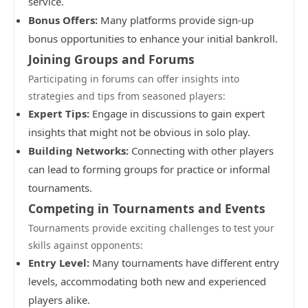
service.
Bonus Offers:
Many platforms provide sign-up
bonus opportunities to enhance your initial bankroll.
Joining Groups and Forums
Participating in forums can offer insights into
strategies and tips from seasoned players:
Expert Tips:
Engage in discussions to gain expert
insights that might not be obvious in solo play.
Building Networks:
Connecting with other players
can lead to forming groups for practice or informal
tournaments.
Competing in Tournaments and Events
Tournaments provide exciting challenges to test your
skills against opponents:
Entry Level:
Many tournaments have different entry
levels, accommodating both new and experienced
players alike.