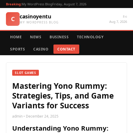
Breaking:
My WordPress Blog
Friday, August 7, 2026
casinoyentu
Fri
C
Aug 7, 2026
MY WORDPRESS BLOG
HOME
NEWS
BUSINESS
TECHNOLOGY
SPORTS
CASINO
CONTACT
SLOT GAMES
Mastering Yono Rummy:
Strategies, Tips, and Game
Variants for Success
admin • December 24, 2025
Understanding Yono Rummy: