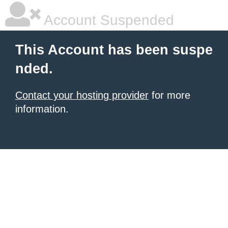
Account Suspended
This Account has been suspe
nded.
Contact your hosting provider
for more
information.