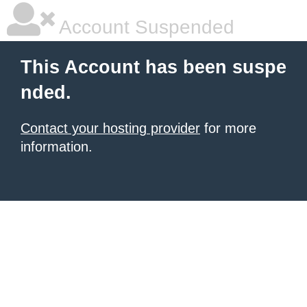
Account Suspended
This Account has been suspe
nded.
Contact your hosting provider
for more
information.