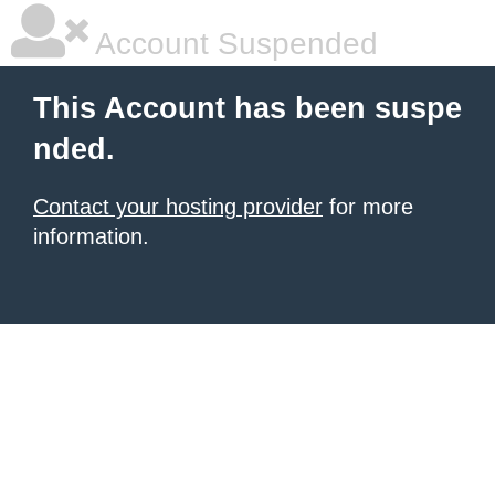
Account Suspended
This Account has been suspe
nded.
Contact your hosting provider
for more
information.