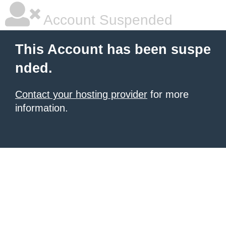
Account Suspended
This Account has been suspe
nded.
Contact your hosting provider
for more
information.