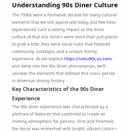
Understanding 90s Diner Culture
The 1990s were a formative decade for many cultural
elements that we still appreciate today, but few have
experienced such a lasting impact as the diner
culture of that era. Diners were more than just places
to grab a bite; they were social hubs that fostered
community, nostalgia, and a unique dining
experience. As we explore
https://nohu90s.us.com/
and delve into the 90s diner phenomenon, we’ll
uncover the elements that defined this iconic period
in American dining history.
Key Characteristics of the 90s Diner
Experience
The 90s diner experience was characterized by a
plethora of features that combined to create an
inviting atmosphere for patrons. First and foremost,
the decor was enmeshed with bright, vibrant colors—