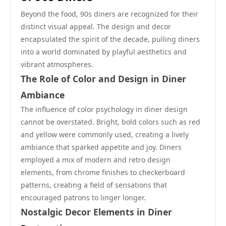
Beyond the food, 90s diners are recognized for their
distinct visual appeal. The design and decor
encapsulated the spirit of the decade, pulling diners
into a world dominated by playful aesthetics and
vibrant atmospheres.
The Role of Color and Design in Diner
Ambiance
The influence of color psychology in diner design
cannot be overstated. Bright, bold colors such as red
and yellow were commonly used, creating a lively
ambiance that sparked appetite and joy. Diners
employed a mix of modern and retro design
elements, from chrome finishes to checkerboard
patterns, creating a field of sensations that
encouraged patrons to linger longer.
Nostalgic Decor Elements in Diner