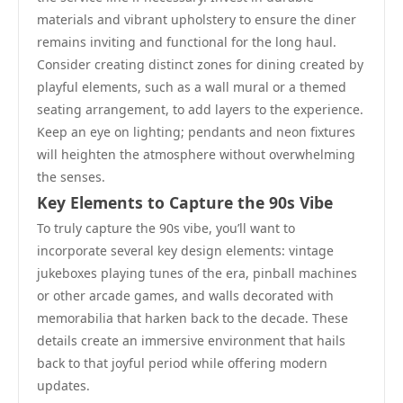
materials and vibrant upholstery to ensure the diner
remains inviting and functional for the long haul.
Consider creating distinct zones for dining created by
playful elements, such as a wall mural or a themed
seating arrangement, to add layers to the experience.
Keep an eye on lighting; pendants and neon fixtures
will heighten the atmosphere without overwhelming
the senses.
Key Elements to Capture the 90s Vibe
To truly capture the 90s vibe, you’ll want to
incorporate several key design elements: vintage
jukeboxes playing tunes of the era, pinball machines
or other arcade games, and walls decorated with
memorabilia that harken back to the decade. These
details create an immersive environment that hails
back to that joyful period while offering modern
updates.