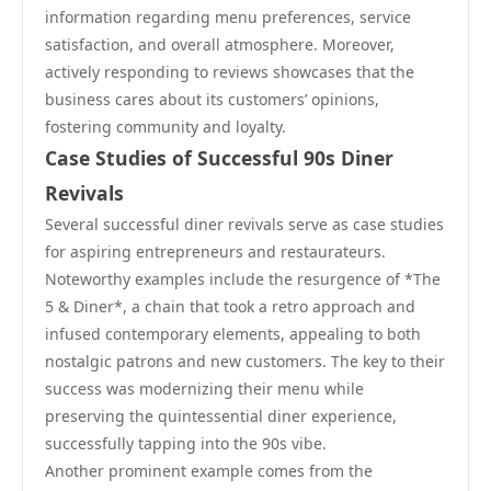
information regarding menu preferences, service
satisfaction, and overall atmosphere. Moreover,
actively responding to reviews showcases that the
business cares about its customers’ opinions,
fostering community and loyalty.
Case Studies of Successful 90s Diner
Revivals
Several successful diner revivals serve as case studies
for aspiring entrepreneurs and restaurateurs.
Noteworthy examples include the resurgence of *The
5 & Diner*, a chain that took a retro approach and
infused contemporary elements, appealing to both
nostalgic patrons and new customers. The key to their
success was modernizing their menu while
preserving the quintessential diner experience,
successfully tapping into the 90s vibe.
Another prominent example comes from the