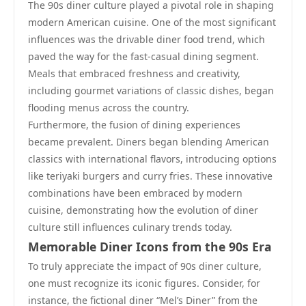
The 90s diner culture played a pivotal role in shaping
modern American cuisine. One of the most significant
influences was the drivable diner food trend, which
paved the way for the fast-casual dining segment.
Meals that embraced freshness and creativity,
including gourmet variations of classic dishes, began
flooding menus across the country.
Furthermore, the fusion of dining experiences
became prevalent. Diners began blending American
classics with international flavors, introducing options
like teriyaki burgers and curry fries. These innovative
combinations have been embraced by modern
cuisine, demonstrating how the evolution of diner
culture still influences culinary trends today.
Memorable Diner Icons from the 90s Era
To truly appreciate the impact of 90s diner culture,
one must recognize its iconic figures. Consider, for
instance, the fictional diner “Mel’s Diner” from the