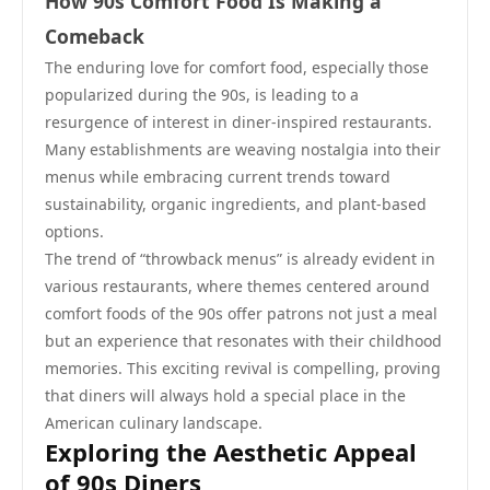
How 90s Comfort Food Is Making a
Comeback
The enduring love for comfort food, especially those
popularized during the 90s, is leading to a
resurgence of interest in diner-inspired restaurants.
Many establishments are weaving nostalgia into their
menus while embracing current trends toward
sustainability, organic ingredients, and plant-based
options.
The trend of “throwback menus” is already evident in
various restaurants, where themes centered around
comfort foods of the 90s offer patrons not just a meal
but an experience that resonates with their childhood
memories. This exciting revival is compelling, proving
that diners will always hold a special place in the
American culinary landscape.
Exploring the Aesthetic Appeal
of 90s Diners