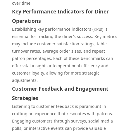
over time.
Key Performance Indicators for Diner
Operations
Establishing key performance indicators (KPIs) is
essential for tracking the diner’s success. Key metrics
may include customer satisfaction ratings, table
turnover rates, average order sizes, and repeat
patron percentages. Each of these benchmarks can
offer vital insights into operational efficiency and
customer loyalty, allowing for more strategic
adjustments.
Customer Feedback and Engagement
Strategies
Listening to customer feedback is paramount in
crafting an experience that resonates with patrons.
Engaging customers through surveys, social media
polls, or interactive events can provide valuable