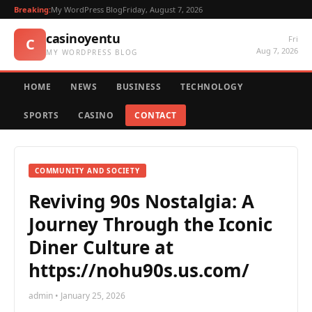
Breaking:
My WordPress Blog
Friday, August 7, 2026
casinoyentu
Fri
C
Aug 7, 2026
MY WORDPRESS BLOG
HOME
NEWS
BUSINESS
TECHNOLOGY
SPORTS
CASINO
CONTACT
COMMUNITY AND SOCIETY
Reviving 90s Nostalgia: A
Journey Through the Iconic
Diner Culture at
https://nohu90s.us.com/
admin • January 25, 2026