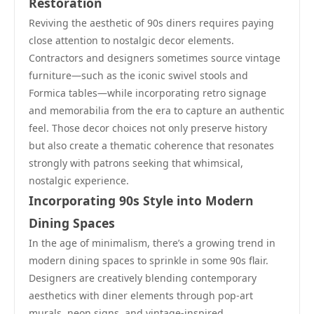
Restoration
Reviving the aesthetic of 90s diners requires paying
close attention to nostalgic decor elements.
Contractors and designers sometimes source vintage
furniture—such as the iconic swivel stools and
Formica tables—while incorporating retro signage
and memorabilia from the era to capture an authentic
feel. Those decor choices not only preserve history
but also create a thematic coherence that resonates
strongly with patrons seeking that whimsical,
nostalgic experience.
Incorporating 90s Style into Modern
Dining Spaces
In the age of minimalism, there’s a growing trend in
modern dining spaces to sprinkle in some 90s flair.
Designers are creatively blending contemporary
aesthetics with diner elements through pop-art
murals, neon signs, and vintage-inspired