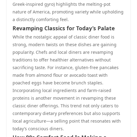
Greek-inspired gyro) highlights the melting-pot
nature of America, promoting variety while upholding
a distinctly comforting feel.
Revamping Classics for Today’s Palate
While the nostalgic appeal of classic diner food is
strong, modern twists on these dishes are gaining
popularity. Chefs and local diners are revamping
traditions to offer healthier alternatives without
sacrificing taste. For instance, gluten-free pancakes
made from almond flour or avocado toast with
poached eggs have become brunch staples.
Incorporating local ingredients and farm-raised
proteins is another movement in revamping these
classic diner offerings. This trend not only caters to
contemporary dietary preferences but also supports
local agriculture—a selling point that resonates with
today’s conscious diners.