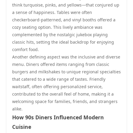
think turquoise, pinks, and yellows—that conjured up
a sense of happiness. Tables were often
checkerboard-patterned, and vinyl booths offered a
cozy seating option. This lively ambiance was
complemented by the nostalgic jukebox playing
classic hits, setting the ideal backdrop for enjoying
comfort food.
Another defining aspect was the inclusive and diverse
menu. Diners offered items ranging from classic
burgers and milkshakes to unique regional specialties
that catered to a wide range of tastes. Friendly
waitstaff, often offering personalized service,
contributed to the overall feel of home, making it a
welcoming space for families, friends, and strangers
alike.
How 90s Diners Influenced Modern
Cuisine