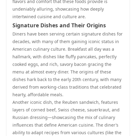
flavors and comfort that these foods provide is
undeniably alluring, showcasing how deeply
intertwined cuisine and culture are.
Signature Dishes and Their Origins
Diners have been serving certain signature dishes for
decades, with many of them gaining iconic status in
American culinary culture. Breakfast all day was a
hallmark, with dishes like fluffy pancakes, perfectly
cooked eggs, and rich, savory bacon gracing the
menu at almost every diner. The origins of these
dishes hark back to the early 20th century, with many
derived from working-class traditions that celebrated
hearty, affordable meals.
Another iconic dish, the Reuben sandwich, features
layers of corned beef, Swiss cheese, sauerkraut, and
Russian dressing—showcasing the mix of culinary
influences that define American cuisine. The diner’s
ability to adapt recipes from various cultures (like the