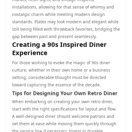
installations, allowing for that sense of whimsy and
nostalgic charm while meeting modern design
standards. Plates may look modern and elegant while
still being filled with throwback favorites, bridging the
gap between past and present seamlessly.
Creating a 90s Inspired Diner
Experience
For those wishing to evoke the magic of 90s diner
culture, whether in their own home or a business
setting, considerable thought must be directed
toward capturing the essence of the decade.
Tips for Designing Your Own Retro Diner
When embarking on creating your own retro diner,
start with the right specifications for layout and flow.
A well-designed diner should welcome patrons and
set them at ease while moving them quickly through
the service line if necessary. Invest in durable