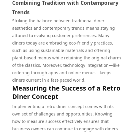
Combining Tradition with Contemporary
Trends
Striking the balance between traditional diner
aesthetics and contemporary trends means staying
attuned to evolving customer preferences. Many
diners today are embracing eco-friendly practices,
such as using sustainable materials and offering
plant-based menus while retaining the original charm
of the classics. Moreover, technology integration—like
ordering through apps and online menus—keeps
diners current in a fast-paced world.
Measuring the Success of a Retro
Diner Concept
Implementing a retro diner concept comes with its
own set of challenges and opportunities. Knowing
how to measure success effectively ensures that
business owners can continue to engage with diners