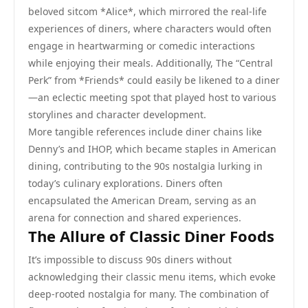
beloved sitcom *Alice*, which mirrored the real-life
experiences of diners, where characters would often
engage in heartwarming or comedic interactions
while enjoying their meals. Additionally, The “Central
Perk” from *Friends* could easily be likened to a diner
—an eclectic meeting spot that played host to various
storylines and character development.
More tangible references include diner chains like
Denny’s and IHOP, which became staples in American
dining, contributing to the 90s nostalgia lurking in
today’s culinary explorations. Diners often
encapsulated the American Dream, serving as an
arena for connection and shared experiences.
The Allure of Classic Diner Foods
It’s impossible to discuss 90s diners without
acknowledging their classic menu items, which evoke
deep-rooted nostalgia for many. The combination of