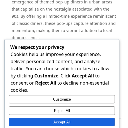
emergence of themed pop-up diners in urban areas
that capitalize on the nostalgia associated with the
90s. By offering a limited-time experience reminiscent
of classic diners, these pop-ups capture attention and
momentum, making them a vibrant addition to local
dining scenes.
In summary, the 90s diner culture is more than an
We respect your privacy
aesthetic; it represents a rich tapestry of American
Cookies help us improve your experience,
social life, culinary ingenuity, and individual
deliver personalized content, and analyze
experience. By understanding the historical
traffic. You can choose which cookies to allow
significance, appealing aesthetics, and enduring
by clicking
Customize
. Click
Accept All
to
nostalgia surrounding diner culture, restaurateurs
consent or
Reject All
to decline non-essential
and design enthusiasts alike can successfully blend
cookies.
retro charm with contemporary relevance, ensuring
Customize
that the legacy of the 90s diner endures for
generations to come.
Reject All
Accept All