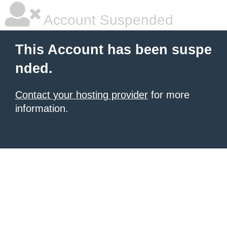
Account Suspended
This Account has been suspe
nded.
Contact your hosting provider
for more
information.