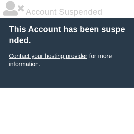
Account Suspended
This Account has been suspe
nded.
Contact your hosting provider
for more
information.