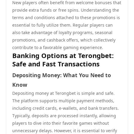
New players often benefit from welcome bonuses that
provide extra funds or free spins. Understanding the
terms and conditions attached to these promotions is
essential to fully utilize them. Regular players can
also take advantage of loyalty programs, seasonal
promotions, and cashback offers, which collectively
contribute to a favorable gaming experience.
Banking Options at Terongbet:
Safe and Fast Transactions
Depositing Money: What You Need to
Know
Depositing money at Terongbet is simple and safe.
The platform supports multiple payment methods,
including credit cards, e-wallets, and bank transfers.
Typically, deposits are processed instantly, allowing
players to dive into their favorite games without
unnecessary delays. However, it is essential to verify