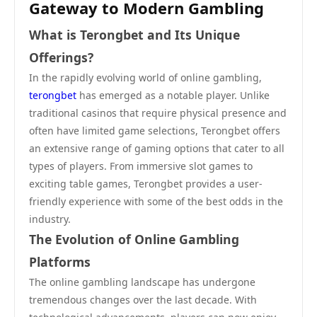
Gateway to Modern Gambling
What is Terongbet and Its Unique
Offerings?
In the rapidly evolving world of online gambling,
terongbet
has emerged as a notable player. Unlike
traditional casinos that require physical presence and
often have limited game selections, Terongbet offers
an extensive range of gaming options that cater to all
types of players. From immersive slot games to
exciting table games, Terongbet provides a user-
friendly experience with some of the best odds in the
industry.
The Evolution of Online Gambling
Platforms
The online gambling landscape has undergone
tremendous changes over the last decade. With