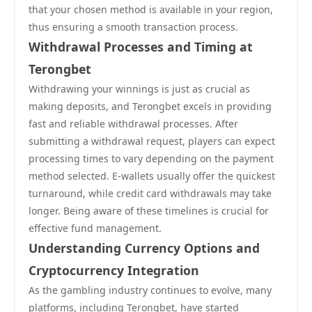
that your chosen method is available in your region,
thus ensuring a smooth transaction process.
Withdrawal Processes and Timing at
Terongbet
Withdrawing your winnings is just as crucial as
making deposits, and Terongbet excels in providing
fast and reliable withdrawal processes. After
submitting a withdrawal request, players can expect
processing times to vary depending on the payment
method selected. E-wallets usually offer the quickest
turnaround, while credit card withdrawals may take
longer. Being aware of these timelines is crucial for
effective fund management.
Understanding Currency Options and
Cryptocurrency Integration
As the gambling industry continues to evolve, many
platforms, including Terongbet, have started