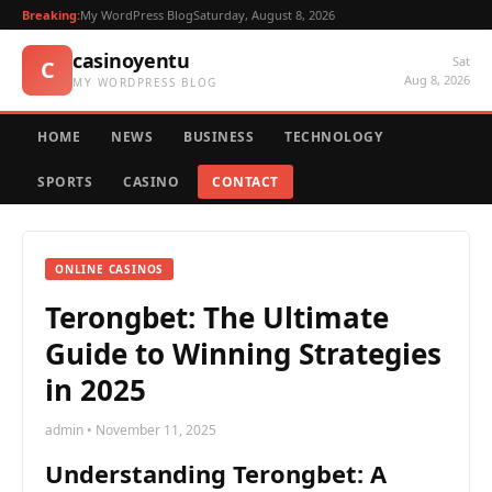
Breaking:
My WordPress Blog
Saturday, August 8, 2026
casinoyentu
Sat
C
Aug 8, 2026
MY WORDPRESS BLOG
HOME
NEWS
BUSINESS
TECHNOLOGY
SPORTS
CASINO
CONTACT
ONLINE CASINOS
Terongbet: The Ultimate
Guide to Winning Strategies
in 2025
admin • November 11, 2025
Understanding Terongbet: A