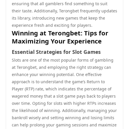
ensuring that all gamblers find something to suit
their taste. Additionally, Terongbet frequently updates
its library, introducing new games that keep the
experience fresh and exciting for players.
Winning at Terongbet: Tips for
Maximizing Your Experience
Essential Strategies for Slot Games
Slots are one of the most popular forms of gambling
at Terongbet, and employing the right strategy can
enhance your winning potential. One effective
approach is to understand the game’s Return to
Player (RTP) rate, which indicates the percentage of
wagered money that a slot game pays back to players
over time. Opting for slots with higher RTPs increases
the likelihood of winning. Additionally, managing your
bankroll wisely and setting winning and losing limits
can help prolong your gaming sessions and maximize