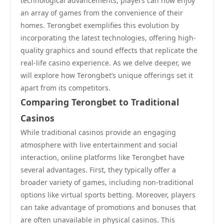
technological advancements, players can now enjoy
an array of games from the convenience of their
homes. Terongbet exemplifies this evolution by
incorporating the latest technologies, offering high-
quality graphics and sound effects that replicate the
real-life casino experience. As we delve deeper, we
will explore how Terongbet’s unique offerings set it
apart from its competitors.
Comparing Terongbet to Traditional
Casinos
While traditional casinos provide an engaging
atmosphere with live entertainment and social
interaction, online platforms like Terongbet have
several advantages. First, they typically offer a
broader variety of games, including non-traditional
options like virtual sports betting. Moreover, players
can take advantage of promotions and bonuses that
are often unavailable in physical casinos. This