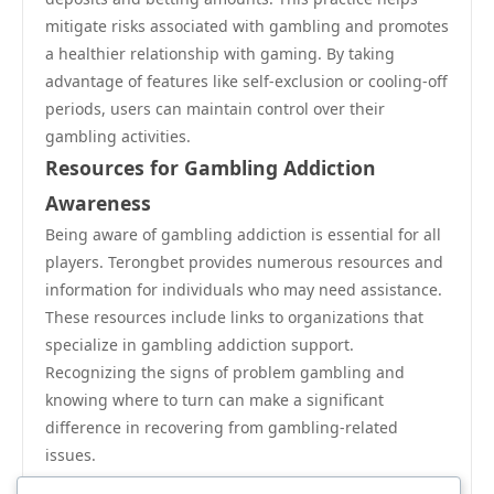
mitigate risks associated with gambling and promotes
a healthier relationship with gaming. By taking
advantage of features like self-exclusion or cooling-off
periods, users can maintain control over their
gambling activities.
Resources for Gambling Addiction
Awareness
Being aware of gambling addiction is essential for all
players. Terongbet provides numerous resources and
information for individuals who may need assistance.
These resources include links to organizations that
specialize in gambling addiction support.
Recognizing the signs of problem gambling and
knowing where to turn can make a significant
difference in recovering from gambling-related
issues.
Connecting with Support Networks for