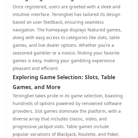
Once registered, users are greeted with a sleek and
intuitive interface. Terongbet has tailored its design
based on user feedback, ensuring seamless
navigation. The homepage displays featured games,
along with easy access to categories like slots, table
games, and live dealer options. Whether you’re a
seasoned gambler or a novice, finding your favorite
games is easy, making your gambling experience
pleasant and efficient.
Exploring Game Selection: Slots, Table
Games, and More
Terongbet takes pride in its game selection, boasting
hundreds of options powered by renowned software
providers. Slot games dominate the platform, with a
diverse array that includes classic, video, and
progressive jackpot slots. Table games include
popular variations of Blackjack, Roulette, and Poker,