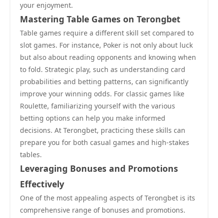
your enjoyment.
Mastering Table Games on Terongbet
Table games require a different skill set compared to
slot games. For instance, Poker is not only about luck
but also about reading opponents and knowing when
to fold. Strategic play, such as understanding card
probabilities and betting patterns, can significantly
improve your winning odds. For classic games like
Roulette, familiarizing yourself with the various
betting options can help you make informed
decisions. At Terongbet, practicing these skills can
prepare you for both casual games and high-stakes
tables.
Leveraging Bonuses and Promotions
Effectively
One of the most appealing aspects of Terongbet is its
comprehensive range of bonuses and promotions.