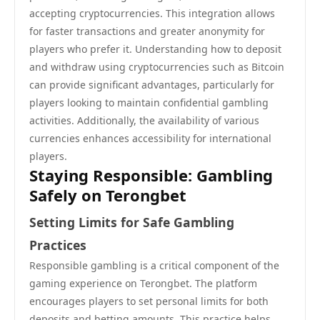
accepting cryptocurrencies. This integration allows
for faster transactions and greater anonymity for
players who prefer it. Understanding how to deposit
and withdraw using cryptocurrencies such as Bitcoin
can provide significant advantages, particularly for
players looking to maintain confidential gambling
activities. Additionally, the availability of various
currencies enhances accessibility for international
players.
Staying Responsible: Gambling
Safely on Terongbet
Setting Limits for Safe Gambling
Practices
Responsible gambling is a critical component of the
gaming experience on Terongbet. The platform
encourages players to set personal limits for both
deposits and betting amounts. This practice helps