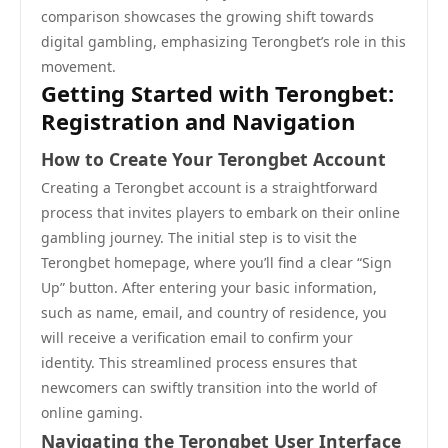
comparison showcases the growing shift towards
digital gambling, emphasizing Terongbet’s role in this
movement.
Getting Started with Terongbet:
Registration and Navigation
How to Create Your Terongbet Account
Creating a Terongbet account is a straightforward
process that invites players to embark on their online
gambling journey. The initial step is to visit the
Terongbet homepage, where you’ll find a clear “Sign
Up” button. After entering your basic information,
such as name, email, and country of residence, you
will receive a verification email to confirm your
identity. This streamlined process ensures that
newcomers can swiftly transition into the world of
online gaming.
Navigating the Terongbet User Interface