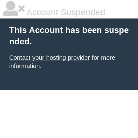
Account Suspended
This Account has been suspe
nded.
Contact your hosting provider
for more
information.