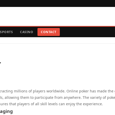
SPORTS
CASINO
CONTACT
r
 attracting millions of players worldwide. Online poker has made th
ls, allowing them to participate from anywhere. The variety of pok
s that players of all skill levels can enjoy the experience.
gaging