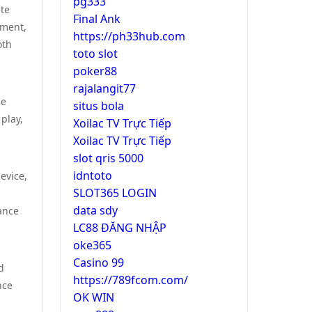
pg333
ete
Final Ank
nment,
https://ph33hub.com
oth
toto slot
poker88
rajalangit77
me
situs bola
play,
Xoilac TV Trực Tiếp
Xoilac TV Trực Tiếp
slot qris 5000
idntoto
evice,
SLOT365 LOGIN
data sdy
ance
LC88 ĐĂNG NHẬP
oke365
Casino 99
d
https://789fcom.com/
nce
OK WIN