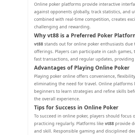
Online poker platforms provide interactive interf
against opponents globally, track statistics, and
combined with real-time competition, creates ex
challenging and rewarding.
Why
vt88
is a Preferred Poker Platfor
vt88
stands out for online poker enthusiasts due 
offerings. Players can participate in cash games,
fast transactions, and regular updates, providing 
Advantages of Playing Online Poker
Playing poker online offers convenience, flexibility
eliminating the need for travel. Online platforms 
beginners to learn strategies and refine skills b
the overall experience.
Tips for Success in Online Poker
To succeed in online poker, players should focu
practicing regularly. Platforms like
vt88
provide d
and skill. Responsible gaming and disciplined d