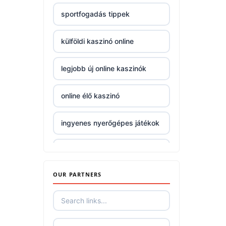
sportfogadás tippek
külföldi kaszinó online
legjobb új online kaszinók
online élő kaszinó
ingyenes nyerőgépes játékok
legjobb mobil kaszinó
bónuszok
OUR PARTNERS
best crypto casino
online kaszinó