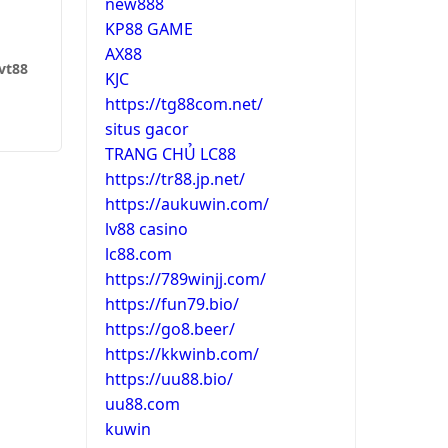
new888
KP88 GAME
AX88
vt88
KJC
https://tg88com.net/
situs gacor
TRANG CHỦ LC88
https://tr88.jp.net/
https://aukuwin.com/
lv88 casino
lc88.com
https://789winjj.com/
https://fun79.bio/
https://go8.beer/
https://kkwinb.com/
https://uu88.bio/
uu88.com
kuwin