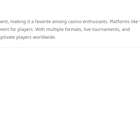
ment, making it a favorite among casino enthusiasts. Platforms like
nment for players. With multiple formats, live tournaments, and
aptivate players worldwide.