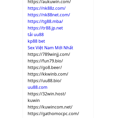
https://aukuwin.com/
https://nk88z.com/
https://nk88net.com/
https://tg88.mba/
https://tr88.jp.net
tải uu88
kp88 bet
Sex Việt Nam Mới Nhất
https://789winjj.com/
https://fun79.bio/
https://go8.beer/
https://kkwinb.com/
https://uu88.bio/
uu88.com
https://32win.host/
kuwin
https://kuwincom.net/
https://gathomocpc.com/