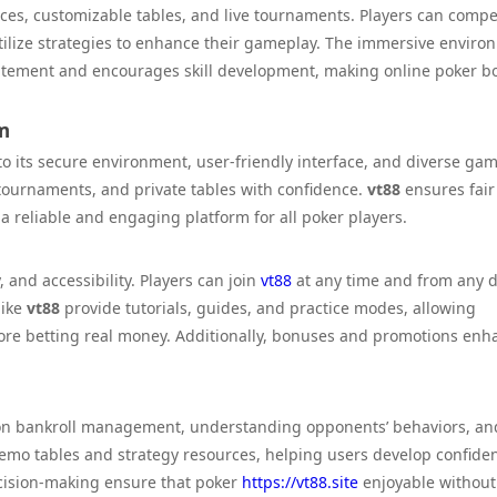
aces, customizable tables, and live tournaments. Players can comp
 utilize strategies to enhance their gameplay. The immersive enviro
citement and encourages skill development, making online poker b
m
to its secure environment, user-friendly interface, and diverse ga
 tournaments, and private tables with confidence.
vt88
ensures fair 
a reliable and engaging platform for all poker players.
, and accessibility. Players can join
vt88
at any time and from any d
like
vt88
provide tutorials, guides, and practice modes, allowing
efore betting real money. Additionally, bonuses and promotions enh
s on bankroll management, understanding opponents’ behaviors, an
emo tables and strategy resources, helping users develop confide
ecision-making ensure that poker
https://vt88.site
enjoyable without