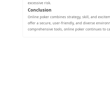
excessive risk.
Conclusion
Online poker combines strategy, skill, and excite
offer a secure, user-friendly, and diverse enviro
comprehensive tools, online poker continues to c