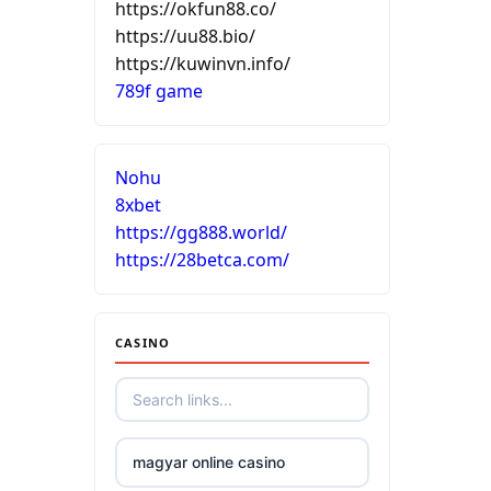
https://okfun88.co/
https://uu88.bio/
https://kuwinvn.info/
789f game
Nohu
8xbet
https://gg888.world/
https://28betca.com/
CASINO
magyar online casino