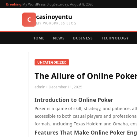
Breaking:
My WordPress Blog
Saturday, August 8, 2026
casinoyentu
C
MY WORDPRESS BLOG
HOME
NEWS
BUSINESS
TECHNOLOGY
UNCATEGORIZED
The Allure of Online Poke
admin • December 11, 2025
Introduction to Online Poker
Poker is a game of skill, strategy, and patience,
accessible to both casual players and professiona
formats, including Texas Hold’em and Omaha, ensure
Features That Make Online Poker En