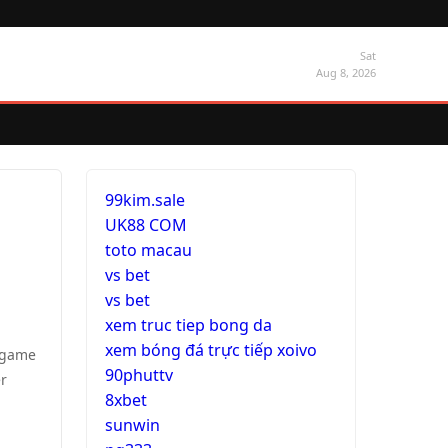
Sat
Aug 8, 2026
99kim.sale
UK88 COM
toto macau
vs bet
vs bet
xem truc tiep bong da
xem bóng đá trực tiếp xoivo
e game
90phuttv
er
8xbet
sunwin