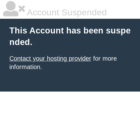
Account Suspended
This Account has been suspe
nded.
Contact your hosting provider
for more
information.