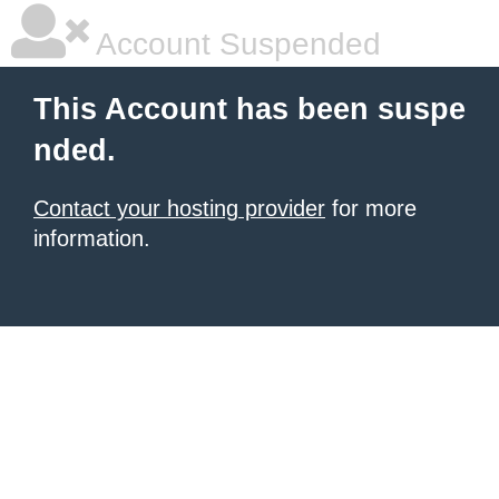
Account Suspended
This Account has been suspe
nded.
Contact your hosting provider
for more
information.