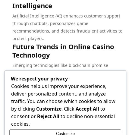
Intelligence
Artificial Intelligence (AI) enhances customer support
through chatbots, personalizes game
recommendations, and detects fraudulent activities to
protect players.
Future Trends in Online Casino
Technology
Emerging technologies like blockchain promise
increased transparency and security. As technology
We respect your privacy
advances, online casinos will become even more
Cookies help us improve your experience,
interactive, fair, and accessible.
deliver personalized content, and analyze
Conclusion
traffic. You can choose which cookies to allow
Technology is at the heart of the modern online
bao lô
by clicking
Customize
. Click
Accept All
to
đề là gì
experience. Platforms like
net88
leverage the
consent or
Reject All
to decline non-essential
latest innovations to offer secure, fair, and engaging
cookies.
gaming. Staying informed about technological
Customize