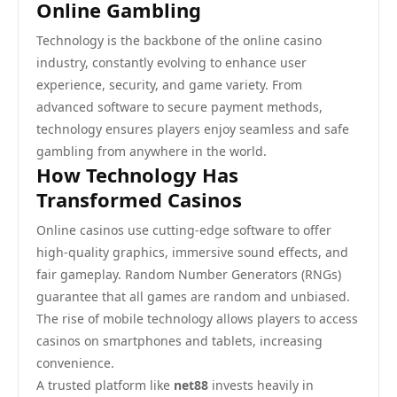
Online Gambling
Technology is the backbone of the online casino
industry, constantly evolving to enhance user
experience, security, and game variety. From
advanced software to secure payment methods,
technology ensures players enjoy seamless and safe
gambling from anywhere in the world.
How Technology Has
Transformed Casinos
Online casinos use cutting-edge software to offer
high-quality graphics, immersive sound effects, and
fair gameplay. Random Number Generators (RNGs)
guarantee that all games are random and unbiased.
The rise of mobile technology allows players to access
casinos on smartphones and tablets, increasing
convenience.
A trusted platform like
net88
invests heavily in