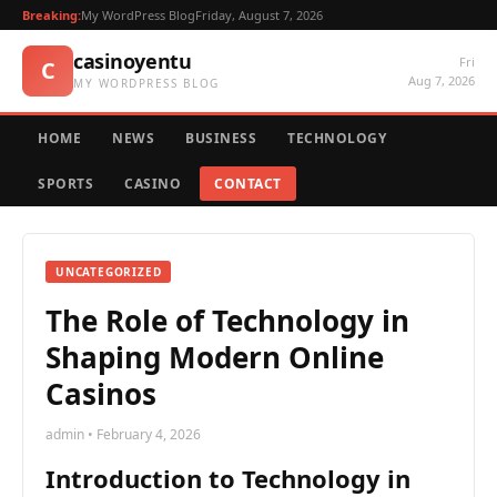
Breaking:
My WordPress Blog
Friday, August 7, 2026
casinoyentu
Fri
C
Aug 7, 2026
MY WORDPRESS BLOG
HOME
NEWS
BUSINESS
TECHNOLOGY
SPORTS
CASINO
CONTACT
UNCATEGORIZED
The Role of Technology in
Shaping Modern Online
Casinos
admin • February 4, 2026
Introduction to Technology in