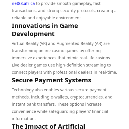
net88.africa
to provide smooth gameplay, fast
transactions, and strong security protocols, creating a
reliable and enjoyable environment.
Innovations in Game
Development
Virtual Reality (VR) and Augmented Reality (AR) are
transforming online casino games by offering
immersive experiences that mimic real-life casinos.
Live dealer games use high-definition streaming to
connect players with professional dealers in real-time.
Secure Payment Systems
Technology also enables various secure payment
methods, including e-wallets, cryptocurrencies, and
instant bank transfers. These options increase
convenience while safeguarding players’ financial
information.
The Impact of Artificial