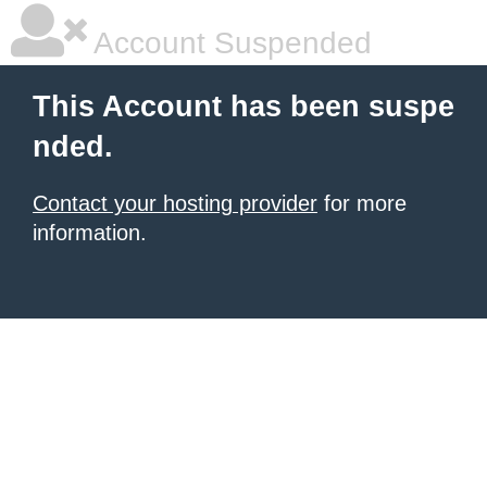
Account Suspended
This Account has been suspe
nded.
Contact your hosting provider
for more
information.