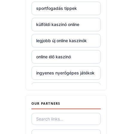
sportfogadás tippek
külföldi kaszinó online
legjobb új online kaszinók
online élő kaszinó
ingyenes nyerőgépes játékok
legjobb mobil kaszinó
bónuszok
OUR PARTNERS
best crypto casino
online kaszinó