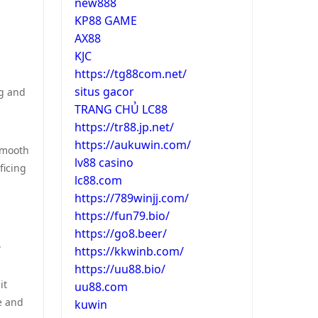
new888
KP88 GAME
AX88
KJC
https://tg88com.net/
situs gacor
ng and
TRANG CHỦ LC88
https://tr88.jp.net/
https://aukuwin.com/
smooth
lv88 casino
ficing
lc88.com
https://789winjj.com/
https://fun79.bio/
https://go8.beer/
.
https://kkwinb.com/
https://uu88.bio/
it
uu88.com
e and
kuwin