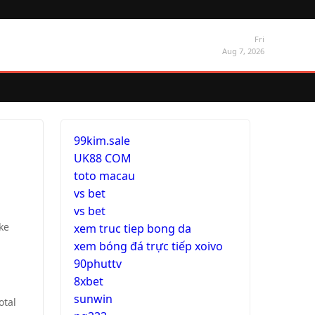
Fri
Aug 7, 2026
99kim.sale
UK88 COM
toto macau
vs bet
vs bet
ke
xem truc tiep bong da
xem bóng đá trực tiếp xoivo
90phuttv
8xbet
sunwin
otal