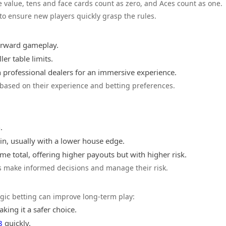
ce value, tens and face cards count as zero, and Aces count as one.
 to ensure new players quickly grasp the rules.
forward gameplay.
er table limits.
 professional dealers for an immersive experience.
s based on their experience and betting preferences.
.
in, usually with a lower house edge.
me total, offering higher payouts but with higher risk.
s make informed decisions and manage their risk.
egic betting can improve long-term play:
king it a safer choice.
8
quickly.