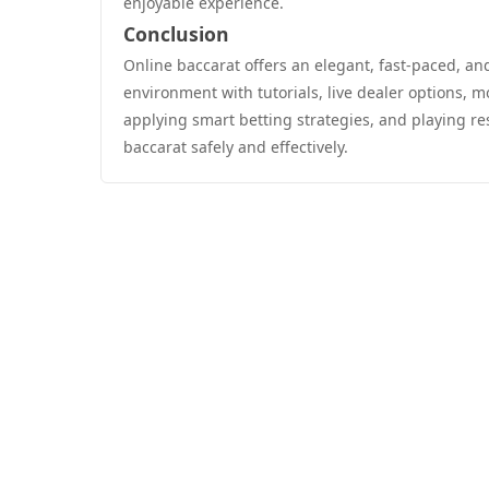
enjoyable experience.
Conclusion
Online baccarat offers an elegant, fast-paced, an
environment with tutorials, live dealer options, 
applying smart betting strategies, and playing re
baccarat safely and effectively.