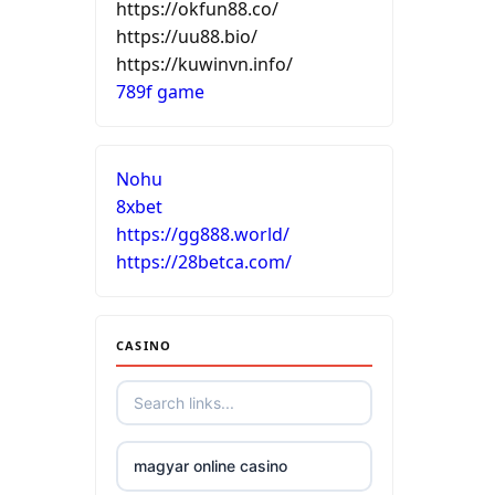
https://okfun88.co/
https://uu88.bio/
https://kuwinvn.info/
789f game
Nohu
8xbet
https://gg888.world/
https://28betca.com/
CASINO
magyar online casino