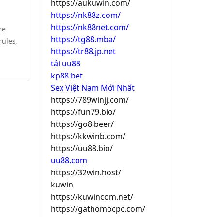
https://aukuwin.com/
https://nk88z.com/
https://nk88net.com/
re
https://tg88.mba/
rules,
https://tr88.jp.net
tải uu88
kp88 bet
Sex Việt Nam Mới Nhất
https://789winjj.com/
https://fun79.bio/
https://go8.beer/
https://kkwinb.com/
https://uu88.bio/
uu88.com
https://32win.host/
kuwin
https://kuwincom.net/
https://gathomocpc.com/