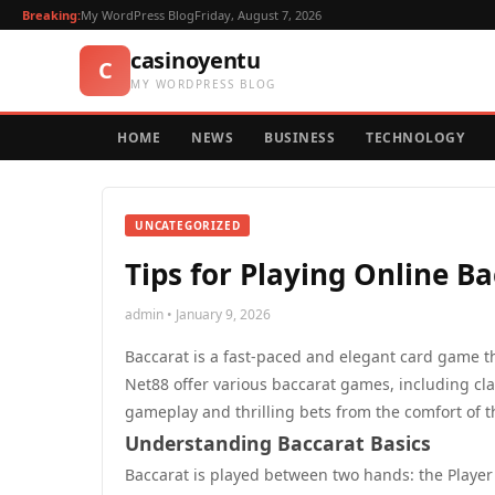
Breaking:
My WordPress Blog
Friday, August 7, 2026
casinoyentu
C
MY WORDPRESS BLOG
HOME
NEWS
BUSINESS
TECHNOLOGY
UNCATEGORIZED
Tips for Playing Online Ba
admin • January 9, 2026
Baccarat is a fast-paced and elegant card game th
Net88 offer various baccarat games, including clas
gameplay and thrilling bets from the comfort of 
Understanding Baccarat Basics
Baccarat is played between two hands: the Player 