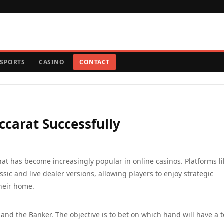
SPORTS
CASINO
CONTACT
ccarat Successfully
at has become increasingly popular in online casinos. Platforms li
sic and live dealer versions, allowing players to enjoy strategic
their home.
and the Banker. The objective is to bet on which hand will have a t