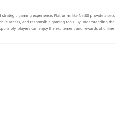
d strategic gaming experience. Platforms like Net88 provide a secu
mobile access, and responsible gaming tools. By understanding the 
sponsibly, players can enjoy the excitement and rewards of online