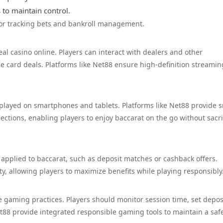
 to maintain control.
for tracking bets and bankroll management.
eal casino online. Players can interact with dealers and other
e card deals. Platforms like Net88 ensure high-definition streami
 played on smartphones and tablets. Platforms like Net88 provide 
ections, enabling players to enjoy baccarat on the go without sacri
applied to baccarat, such as deposit matches or cashback offers.
ity, allowing players to maximize benefits while playing responsibly
le gaming practices. Players should monitor session time, set depos
Net88 provide integrated responsible gaming tools to maintain a saf