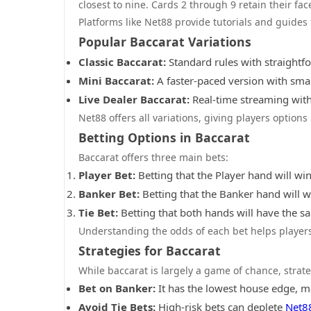
closest to nine. Cards 2 through 9 retain their fa
Platforms like Net88 provide tutorials and guides
Popular Baccarat Variations
Classic Baccarat:
Standard rules with straight
Mini Baccarat:
A faster-paced version with small
Live Dealer Baccarat:
Real-time streaming with
Net88 offers all variations, giving players option
Betting Options in Baccarat
Baccarat offers three main bets:
Player Bet:
Betting that the Player hand will win
Banker Bet:
Betting that the Banker hand will w
Tie Bet:
Betting that both hands will have the sa
Understanding the odds of each bet helps player
Strategies for Baccarat
While baccarat is largely a game of chance, strat
Bet on Banker:
It has the lowest house edge, ma
Avoid Tie Bets:
High-risk bets can deplete
Net8