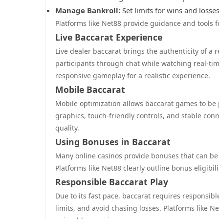
Manage Bankroll:
Set limits for wins and losses
Platforms like Net88 provide guidance and tools 
Live Baccarat Experience
Live dealer baccarat brings the authenticity of a r
participants through chat while watching real-tim
responsive gameplay for a realistic experience.
Mobile Baccarat
Mobile optimization allows baccarat games to be
graphics, touch-friendly controls, and stable conn
quality.
Using Bonuses in Baccarat
Many online casinos provide bonuses that can be 
Platforms like Net88 clearly outline bonus eligibil
Responsible Baccarat Play
Due to its fast pace, baccarat requires responsib
limits, and avoid chasing losses. Platforms like 