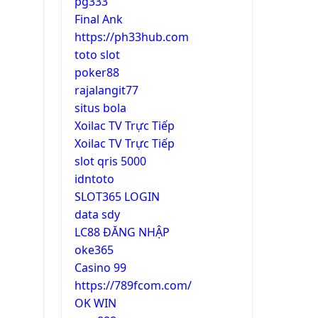
pg333
Final Ank
https://ph33hub.com
toto slot
poker88
rajalangit77
situs bola
Xoilac TV Trực Tiếp
Xoilac TV Trực Tiếp
slot qris 5000
idntoto
SLOT365 LOGIN
data sdy
LC88 ĐĂNG NHẬP
oke365
Casino 99
https://789fcom.com/
OK WIN