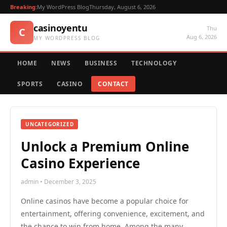
Breaking:
My WordPress Blog
Thursday, August 6, 2026
casinoyentu
Thu
C
Aug 6, 2026
MY WORDPRESS BLOG
HOME
NEWS
BUSINESS
TECHNOLOGY
SPORTS
CASINO
CONTACT
UNCATEGORIZED
Unlock a Premium Online
Casino Experience
admin • December 3, 2025
Online casinos have become a popular choice for
entertainment, offering convenience, excitement, and
the chance to win from home. Among the many