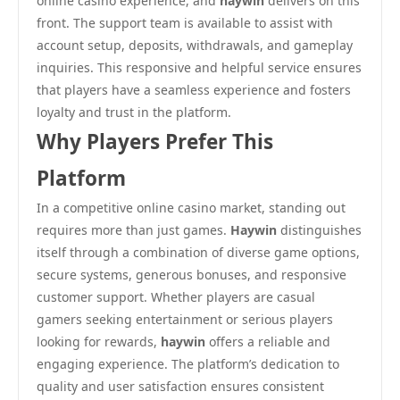
online casino experience, and
haywin
delivers on this
front. The support team is available to assist with
account setup, deposits, withdrawals, and gameplay
inquiries. This responsive and helpful service ensures
that players have a seamless experience and fosters
loyalty and trust in the platform.
Why Players Prefer This
Platform
In a competitive online casino market, standing out
requires more than just games.
Haywin
distinguishes
itself through a combination of diverse game options,
secure systems, generous bonuses, and responsive
customer support. Whether players are casual
gamers seeking entertainment or serious players
looking for rewards,
haywin
offers a reliable and
engaging experience. The platform’s dedication to
quality and user satisfaction ensures consistent