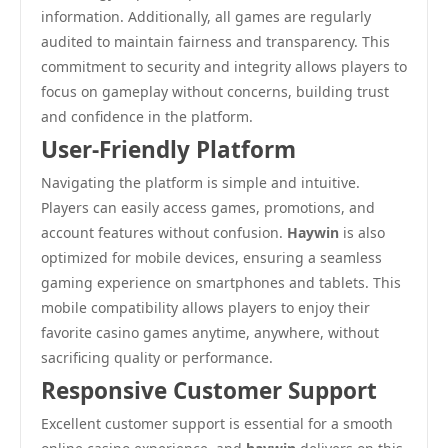
information. Additionally, all games are regularly
audited to maintain fairness and transparency. This
commitment to security and integrity allows players to
focus on gameplay without concerns, building trust
and confidence in the platform.
User-Friendly Platform
Navigating the platform is simple and intuitive.
Players can easily access games, promotions, and
account features without confusion.
Haywin
is also
optimized for mobile devices, ensuring a seamless
gaming experience on smartphones and tablets. This
mobile compatibility allows players to enjoy their
favorite casino games anytime, anywhere, without
sacrificing quality or performance.
Responsive Customer Support
Excellent customer support is essential for a smooth