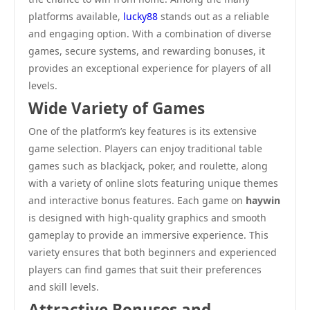
platforms available,
lucky88
stands out as a reliable
and engaging option. With a combination of diverse
games, secure systems, and rewarding bonuses, it
provides an exceptional experience for players of all
levels.
Wide Variety of Games
One of the platform’s key features is its extensive
game selection. Players can enjoy traditional table
games such as blackjack, poker, and roulette, along
with a variety of online slots featuring unique themes
and interactive bonus features. Each game on
haywin
is designed with high-quality graphics and smooth
gameplay to provide an immersive experience. This
variety ensures that both beginners and experienced
players can find games that suit their preferences
and skill levels.
Attractive Bonuses and