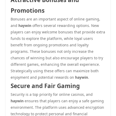
Promotions
Bonuses are an important aspect of online gaming,
and
haywin
offers several rewarding options. New
players can enjoy welcome bonuses that provide extra
funds to explore the platform, while loyal users
benefit from ongoing promotions and loyalty
programs. These bonuses not only increase the
chances of winning but also encourage players to try
different games, enhancing the overall experience.
Strategically using these offers can maximize both
enjoyment and potential rewards on
haywin
.
Secure and Fair Gaming
Security is a top priority for online casinos, and
haywin
ensures that players can enjoy a safe gaming
environment. The platform uses advanced encryption
technology to protect personal and financial