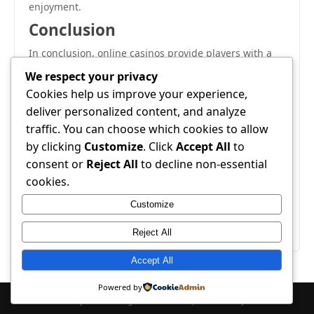
enjoyment.
Conclusion
In conclusion, online casinos provide players with a
convenient and exciting way to enjoy gaming.
We respect your privacy
Platforms like
haywin
offer a comprehensive
Cookies help us improve your experience,
experience with a wide range of games, enticing
deliver personalized content, and analyze
promotions, secure systems, and an intuitive
traffic. You can choose which cookies to allow
interface. By combining entertainment with reliability
by clicking
Customize
. Click
Accept All
to
and trustworthiness,
haywin
ensures that players can
consent or
Reject All
to decline non-essential
enjoy their favorite games safely and confidently. For
cookies.
anyone seeking a high-quality online casino platform,
Customize
this option delivers an exceptional experience that
keeps players returning for more.
Reject All
Accept All
Powered by
© 2026 casinoyentu. All Rights Reserved. | Powered by
WordPress