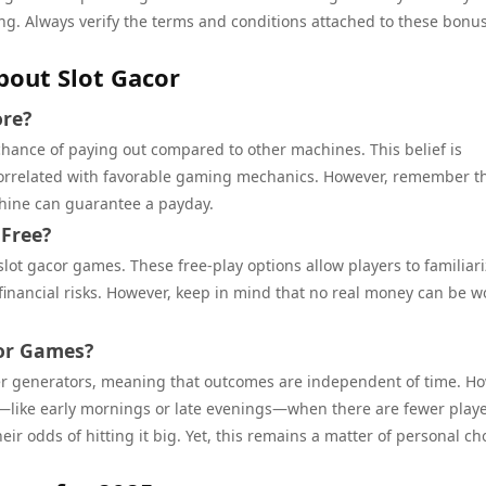
g. Always verify the terms and conditions attached to these bonus
bout Slot Gacor
ore?
chance of paying out compared to other machines. This belief is
correlated with favorable gaming mechanics. However, remember t
chine can guarantee a payday.
 Free?
lot gacor games. These free-play options allow players to familiar
inancial risks. However, keep in mind that no real money can be 
cor Games?
r generators, meaning that outcomes are independent of time. Ho
s—like early mornings or late evenings—when there are fewer play
eir odds of hitting it big. Yet, this remains a matter of personal ch