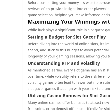
Before committing your money, it’s wise to peruse
reviews often provide insight into other players’
game selection, helping you make informed decis
Maximizing Your Winnings with
While luck plays a significant role in slot gacor
Setting a Budget for Slot Gacor Play
Before diving into the world of online slots, it’s
spend, and stick to this budget to avoid potential 
longevity of your gaming sessions, allowing you t
Understanding RTP and Volatility
As mentioned earlier, every slot game has an RTP 
over time, while volatility refers to the risk level
volatility games often lead to fewer but more subs
slot gacor games that align with your risk tolera
Utilizing Casino Bonuses for Slot Gac
Many online casinos offer bonuses to attract new
free spins, or no deposit offers specifically for s