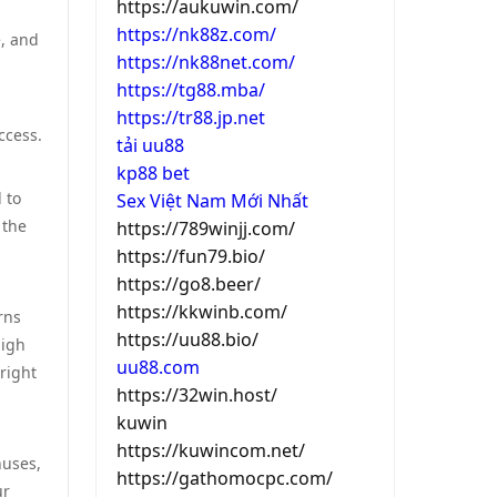
https://aukuwin.com/
https://nk88z.com/
e, and
https://nk88net.com/
https://tg88.mba/
https://tr88.jp.net
ccess.
tải uu88
kp88 bet
 to
Sex Việt Nam Mới Nhất
 the
https://789winjj.com/
https://fun79.bio/
https://go8.beer/
https://kkwinb.com/
rns
https://uu88.bio/
high
uu88.com
right
https://32win.host/
kuwin
https://kuwincom.net/
nuses,
https://gathomocpc.com/
ur