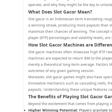
operate, and why they might be the key to unlock
What Does Slot Gacor Mean?
Slot gacor is an Indonesian term translating roughl
a winning streak, producing more payouts than s
maximize their chances of winning. The concept is
player (RTP) percentages and volatility levels, are 
How Slot Gacor Machines are Differen
Slot gacor machines often showcase high RTP rate
machines are expected to return $96 to the players
merely a theoretical long-term average. Factors lik
outcomes of any given gaming session.
Moreover, slot gacor games might also have specif
Innovative mechanics such as cascading reels, fr
payouts. Understanding these unique features can
The Benefits of Playing Slot Gacor G
Beyond the excitement that comes from playing slo
Higher Winning Potential:
Players gravitate t