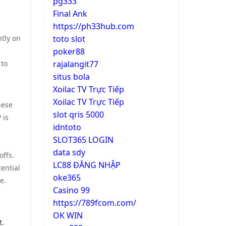
pg333
Final Ank
https://ph33hub.com
ntly on
toto slot
poker88
 to
rajalangit77
situs bola
Xoilac TV Trực Tiếp
Xoilac TV Trực Tiếp
hese
slot qris 5000
 is
idntoto
SLOT365 LOGIN
data sdy
offs.
LC88 ĐĂNG NHẬP
ential
oke365
e.
Casino 99
https://789fcom.com/
OK WIN
t.