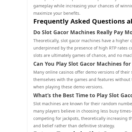
gameplay while increasing your chances of winnin
maximize your benefits.
Frequently Asked Questions a
Do Slot Gacor Machines Really Pay M
Theoretically, slot gacor machines have a higher 
underpinned by the presence of high RTP rates 
slots are ultimately games of chance, and no ma
Can You Play Slot Gacor Machines for
Many online casinos offer demo versions of their s
themselves with the games and features without f
when playing these demo versions.
What’s the Best Time to Play Slot Ga
Slot machines are known for their random numbe
many players believe in choosing less busy time
competing for jackpots, theoretically increasing th
and belief rather than definitive strategy.