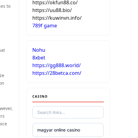
https://okfun88.co/
es to
https://uu88.bio/
https://kuwinvn.info/
789f game
Nohu
hat
8xbet
https://gg888.world/
https://28betca.com/
ize
won
CASINO
wever,
ers
oice
magyar online casino