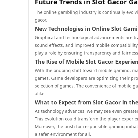
Future Trends in Slot Gacor G
The online gambling industry is continually evolv
gacor.
New Technologies in Online Slot Gam
Graphical and technological advancements are tr
sound effects, and improved mobile compatibility
play a role by ensuring transparency and fairnes
The Rise of Mobile Slot Gacor Experie
With the ongoing shift toward mobile gaming, many
games. Game developers are optimizing their pro
selection of games. The convenience of mobile ga
alike.
What to Expect from Slot Gacor in th
As technology advances, we may see even greater 
This evolution could transform the player experi
Moreover, the push for responsible gaming initiati
a safer environment for all.