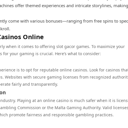
ines offer themed experiences and intricate storylines, makin
ntly come with various bonuses—ranging from free spins to spec
kroll.
Casinos Online
larly when it comes to offering slot gacor games. To maximize your
 for your gaming is crucial. Here’s what to consider:
s
erience is to opt for reputable online casinos. Look for casinos tha
cies. Websites with secure gaming licenses from recognized authorit
erate fairly and transparently.
ion
ndustry. Playing at an online casino is much safer when it is licen
ambling Commission or the Malta Gaming Authority. Valid license
 which promote fairness and responsible gambling practices.