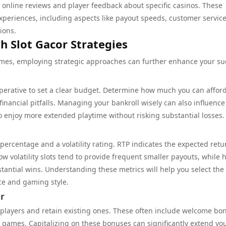
 online reviews and player feedback about specific casinos. These
 experiences, including aspects like payout speeds, customer servic
ions.
 Slot Gacor Strategies
 games, employing strategic approaches can further enhance your su
 imperative to set a clear budget. Determine how much you can afford
financial pitfalls. Managing your bankroll wisely can also influence
o enjoy more extended playtime without risking substantial losses.
percentage and a volatility rating. RTP indicates the expected retu
. Low volatility slots tend to provide frequent smaller payouts, while 
tantial wins. Understanding these metrics will help you select the 
nce and gaming style.
or
 players and retain existing ones. These often include welcome bo
lot games. Capitalizing on these bonuses can significantly extend yo