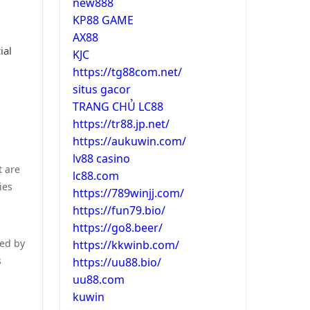
new888
g
KP88 GAME
AX88
ial
KJC
https://tg88com.net/
situs gacor
TRANG CHỦ LC88
https://tr88.jp.net/
https://aukuwin.com/
lv88 casino
t are
lc88.com
ies
https://789winjj.com/
https://fun79.bio/
https://go8.beer/
sed by
https://kkwinb.com/
s
https://uu88.bio/
uu88.com
kuwin