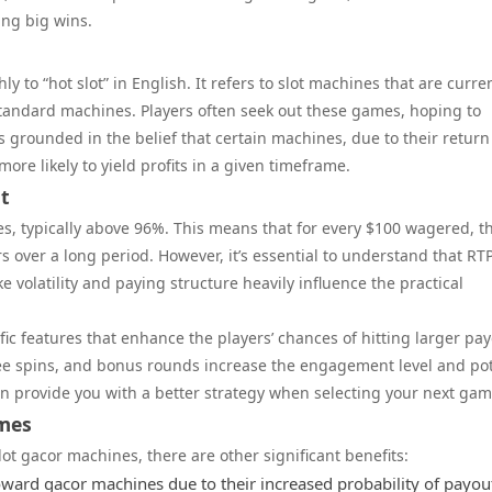
ing big wins.
y to “hot slot” in English. It refers to slot machines that are curre
tandard machines. Players often seek out these games, hoping to
 grounded in the belief that certain machines, due to their return
more likely to yield profits in a given timeframe.
t
s, typically above 96%. This means that for every $100 wagered, t
 over a long period. However, it’s essential to understand that RTP
e volatility and paying structure heavily influence the practical
ic features that enhance the players’ chances of hitting larger pay
ee spins, and bonus rounds increase the engagement level and pot
 provide you with a better strategy when selecting your next gam
ames
t gacor machines, there are other significant benefits:
oward gacor machines due to their increased probability of payou