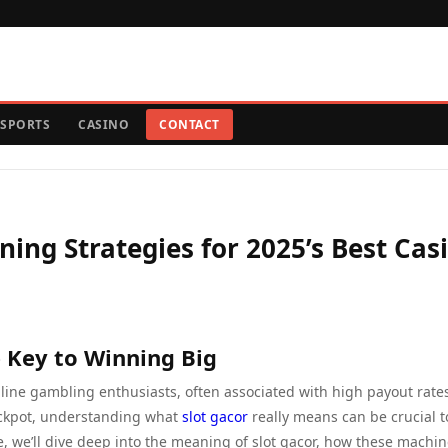
SPORTS
CASINO
CONTACT
ning Strategies for 2025’s Best Cas
 Key to Winning Big
ine gambling enthusiasts, often associated with high payout rate
jackpot, understanding what
slot gacor
really means can be crucial t
e, we’ll dive deep into the meaning of slot gacor, how these machi