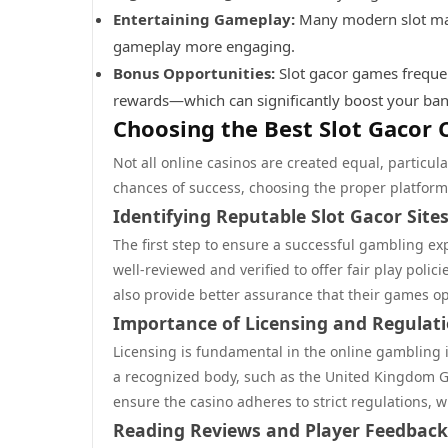
Entertaining Gameplay:
Many modern slot mach
gameplay more engaging.
Bonus Opportunities:
Slot gacor games freque
rewards—which can significantly boost your ban
Choosing the Best Slot Gacor 
Not all online casinos are created equal, particu
chances of success, choosing the proper platforms
Identifying Reputable Slot Gacor Site
The first step to ensure a successful gambling exp
well-reviewed and verified to offer fair play poli
also provide better assurance that their games op
Importance of Licensing and Regulat
Licensing is fundamental in the online gambling i
a recognized body, such as the United Kingdom G
ensure the casino adheres to strict regulations,
Reading Reviews and Player Feedback