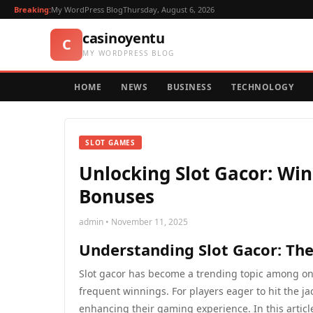
Breaking:
My WordPress Blog
Thursday, August 6, 2026
casinoyentu
C
MY WORDPRESS BLOG
HOME
NEWS
BUSINESS
TECHNOLOGY
SLOT GAMES
Unlocking Slot Gacor: Win
Bonuses
admin • November 11, 2025
Understanding Slot Gacor: The
Slot gacor has become a trending topic among onl
frequent winnings. For players eager to hit the 
enhancing their gaming experience. In this articl