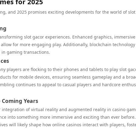
ames for 2025
ing, and 2025 promises exciting developments for the world of slot
ing
ansforming slot gacor experiences. Enhanced graphics, immersive
 allow for more engaging play. Additionally, blockchain technolog
s in gaming transactions.
nces
 players are flocking to their phones and tablets to play slot gac
ducts for mobile devices, ensuring seamless gameplay and a broa
mbling continues to appeal to casual players and hardcore enthus
e Coming Years
integration of virtual reality and augmented reality in casino gam
ence into something more immersive and exciting than ever before.
ves will likely shape how online casinos interact with players, fost