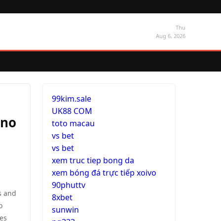
Thu
Aug 6, 2026
99kim.sale
UK88 COM
ino
toto macau
vs bet
vs bet
xem truc tiep bong da
xem bóng đá trực tiếp xoivo
90phuttv
s and
8xbet
o
sunwin
nes