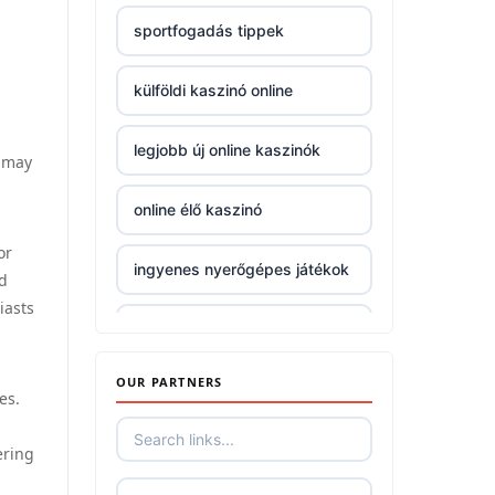
sportfogadás tippek
külföldi kaszinó online
legjobb új online kaszinók
y may
online élő kaszinó
or
ingyenes nyerőgépes játékok
d
iasts
legjobb mobil kaszinó
bónuszok
OUR PARTNERS
es.
best crypto casino
ering
online kaszinó