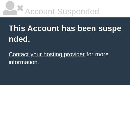
Account Suspended
This Account has been suspe
nded.
Contact your hosting provider
for more
information.