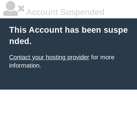
Account Suspended
This Account has been suspe
nded.
Contact your hosting provider
for more
information.